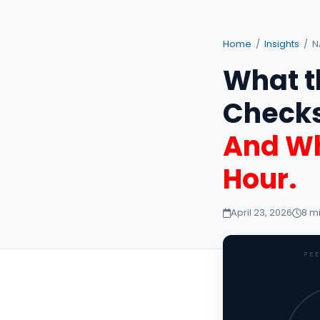
Home
/
Insights
/ N
What t
Checks
And Wh
Hour.
April 23, 2026
8 m