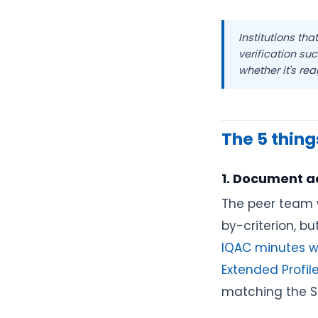
Institutions th
verification su
whether it's real
The 5 things
1. Document a
The peer team w
by-criterion, b
IQAC minutes wi
Extended Profi
matching the SS