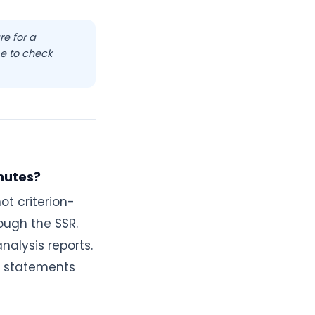
re for a
e to check
nutes?
ot criterion-
ough the SSR.
nalysis reports.
al statements