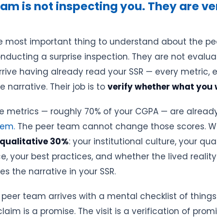
am is not inspecting you. They are ve
gle most important thing to understand about the pee
nducting a surprise inspection. They are not evalu
rrive having already read your SSR — every metric, e
e narrative. Their job is to
verify whether what you w
e metrics — roughly 70% of your CGPA — are alread
hem.
The peer team cannot change those scores. W
qualitative 30%
: your institutional culture, your qua
, your best practices, and whether the lived reality
 the narrative in your SSR.
peer team arrives with a mental checklist of things
laim is a promise. The visit is a verification of promi