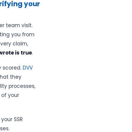
rifying your
r team visit.
ating you from
very claim,
rote is true
.
y scored.
DVV
hat they
lity processes,
 of your
 your SSR
ses.