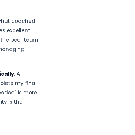
 what coached
es excellent
, the peer team
s managing
ically
. A
plete my final-
eeded" is more
ity is the