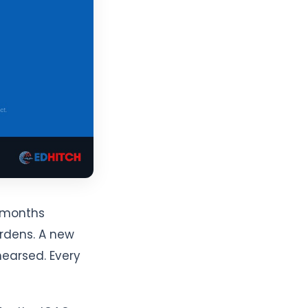
e months
ardens. A new
earsed. Every