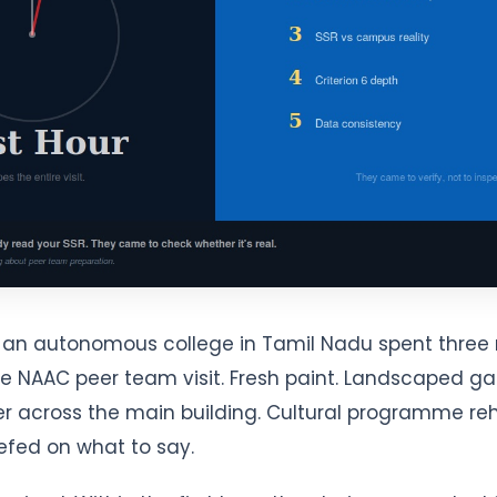
of an autonomous college in Tamil Nadu spent thre
he NAAC peer team visit. Fresh paint. Landscaped g
 across the main building. Cultural programme reh
efed on what to say.