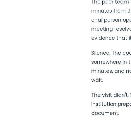
The peer team a
minutes from th
chairperson ope
meeting resolv
evidence that 
Silence. The co
somewhere in th
minutes, and no
wait.
The visit didn'
institution pre
document.