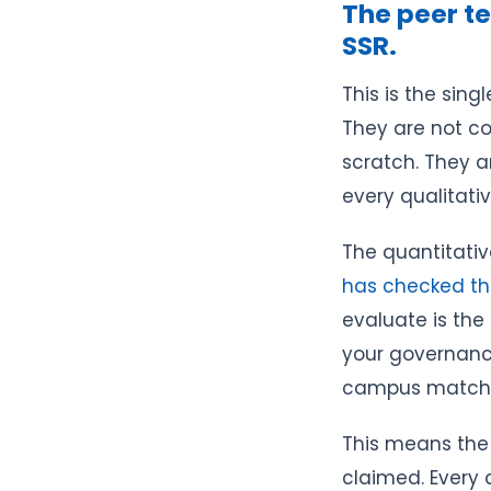
The peer te
SSR.
This is the sin
They are not co
scratch. They a
every qualitativ
The quantitativ
has checked t
evaluate is the
your governance
campus matches
This means the 
claimed. Every c