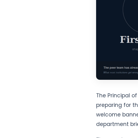
The Principal 
preparing for t
welcome banner
department bri