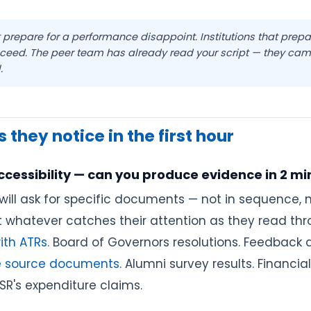
at prepare for a performance disappoint. Institutions that prepa
cceed. The peer team has already read your script — they cam
.
 they notice in the first hour
ccessibility — can you produce evidence in 2 mi
ill ask for specific documents — not in sequence, n
ut whatever catches their attention as they read thr
th ATRs.
Board of Governors resolutions. Feedback a
le source documents.
Alumni survey results. Financi
R's expenditure claims.