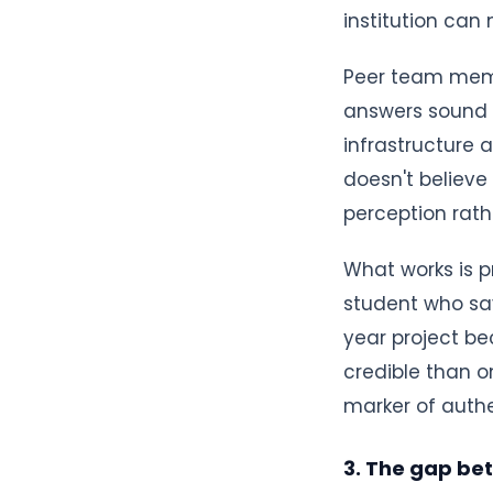
institution can
Peer team memb
answers sound l
infrastructure 
doesn't believe
perception rath
What works is p
student who sa
year project be
credible than on
marker of authe
3. The gap be