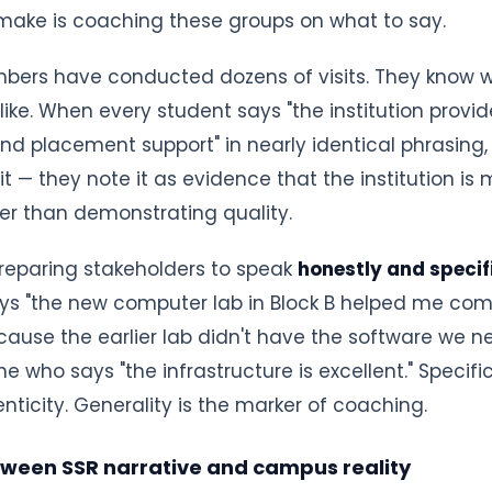
 make is coaching these groups on what to say.
ers have conducted dozens of visits. They know
ike. When every student says "the institution provid
and placement support" in nearly identical phrasing
 it — they note it as evidence that the institution i
er than demonstrating quality.
reparing stakeholders to speak
honestly and specif
ys "the new computer lab in Block B helped me com
cause the earlier lab didn't have the software we n
e who says "the infrastructure is excellent." Specific
nticity. Generality is the marker of coaching.
tween SSR narrative and campus reality