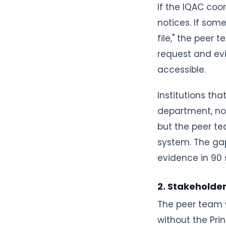
If the IQAC coo
notices. If so
file," the peer
request and evi
accessible.
Institutions tha
department, not
but the peer te
system. The ga
evidence in 90 
2. Stakeholde
The peer team w
without the Pri