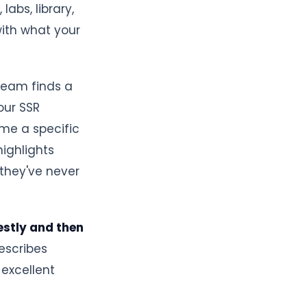
abs, library,
with what your
team finds a
our SSR
me a specific
highlights
they've never
nestly and then
describes
 excellent