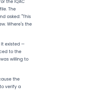
for the IQAC
ile. The
nd asked: "This
ew. Where's the
It existed —
ced to the
was willing to
ecause the
o verify a