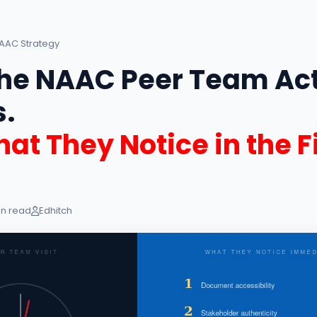
AAC Strategy
he NAAC Peer Team Act
.
at They Notice in the Fi
in read
Edhitch