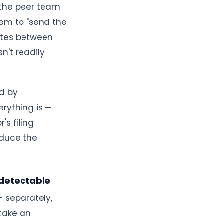
 the peer team
em to "send the
nutes between
n't readily
ed by
rything is —
s filing
oduce the
 detectable
— separately,
stake an