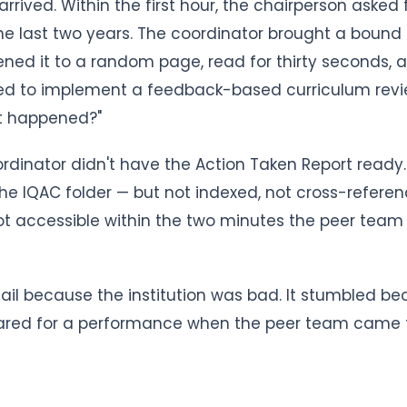
rrived. Within the first hour, the chairperson asked 
e last two years. The coordinator brought a bound f
ned it to a random page, read for thirty seconds, a
ed to implement a feedback-based curriculum revi
it happened?"
ordinator didn't have the Action Taken Report ready. 
e IQAC folder — but not indexed, not cross-referen
t accessible within the two minutes the peer team 
t fail because the institution was bad. It stumbled b
pared for a performance when the peer team came t