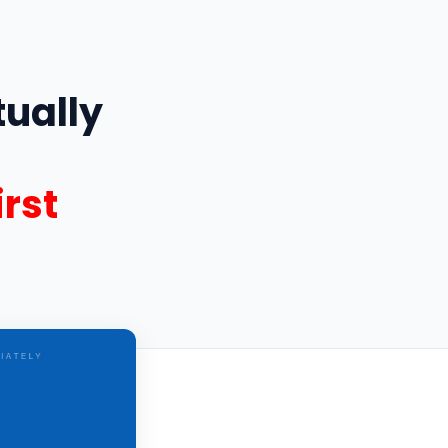
ually
rst