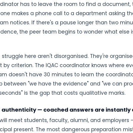
rdinator has to leave the room to find a document,
meone makes a phone call to a department asking th
 team notices. If there's a pause longer than two mi
dence, the peer team begins to wonder what else is
t struggle here aren't disorganised. They're organis
 by criterion. The IQAC coordinator knows where eve
am doesn't have 30 minutes to learn the coordinator'
p between "we have the evidence" and "we can pr
seconds" is the gap that costs qualitative marks.
r authenticity — coached answers are instantly
ill meet students, faculty, alumni, and employers 
ncipal present. The most dangerous preparation mi