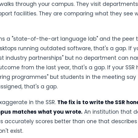
alks through your campus. They visit departments, l
pport facilities. They are comparing what they see 
ims a "state-of-the-art language lab" and the peer 
sktops running outdated software, that's a gap. If y
st industry partnerships" but no department can na
tcome from the last year, that's a gap. If your SSR 
ring programmes" but students in the meeting say 
signed, that's a gap.
 exaggerate in the SSR.
The fix is to write the SSR ho
mpus matches what you wrote.
An institution that 
es accurately scores better than one that describes
n't exist.