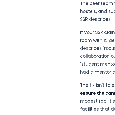
The peer team w
hostels, and su
SSR describes.
If your SSR cla
room with 15 de
describes "robu
collaboration ou
"student mento
had a mentor as
The fix isn't to
ensure the ca
modest faciliti
facilities that do