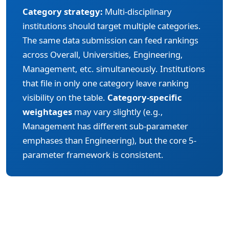
Category strategy:
Multi-disciplinary
institutions should target multiple categories.
The same data submission can feed rankings
across Overall, Universities, Engineering,
Management, etc. simultaneously. Institutions
that file in only one category leave ranking
visibility on the table.
Category-specific
weightages
may vary slightly (e.g.,
Management has different sub-parameter
emphases than Engineering), but the core 5-
parameter framework is consistent.