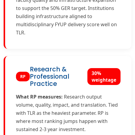
faculty quality and infrastructure expansion
to support the 50% GER target. Institutions
building infrastructure aligned to
multidisciplinary FYUP delivery score well on
TLR.
Research &
30%
Professional
RP
weightage
Practice
What RP measures:
Research output
volume, quality, impact, and translation. Tied
with TLR as the heaviest parameter. RP is
where most ranking jumps happen with
sustained 2-3 year investment.