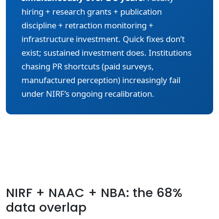
hiring + research grants + publication
discipline + retraction monitoring +
infrastructure investment. Quick fixes don’t
exist; sustained investment does. Institutions
chasing PR shortcuts (paid surveys,
manufactured perception) increasingly fail
under NIRF’s ongoing recalibration.
NIRF + NAAC + NBA: the 68%
data overlap