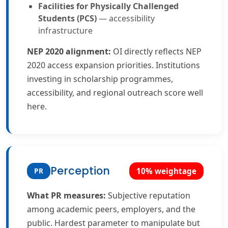
Facilities for Physically Challenged
Students (PCS)
— accessibility
infrastructure
NEP 2020 alignment:
OI directly reflects NEP
2020 access expansion priorities. Institutions
investing in scholarship programmes,
accessibility, and regional outreach score well
here.
Perception
PR
10% weightage
What PR measures:
Subjective reputation
among academic peers, employers, and the
public. Hardest parameter to manipulate but