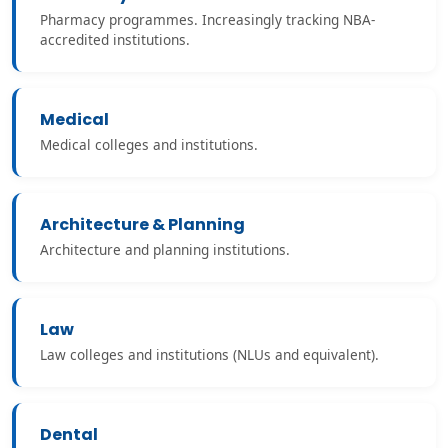
Pharmacy programmes. Increasingly tracking NBA-
accredited institutions.
Medical
Medical colleges and institutions.
Architecture & Planning
Architecture and planning institutions.
Law
Law colleges and institutions (NLUs and equivalent).
Dental