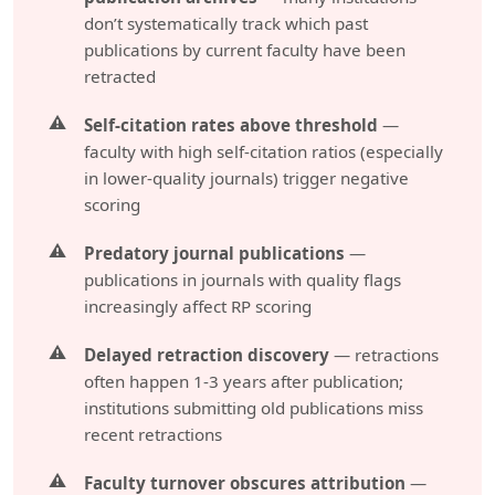
don’t systematically track which past
publications by current faculty have been
retracted
Self-citation rates above threshold
—
faculty with high self-citation ratios (especially
in lower-quality journals) trigger negative
scoring
Predatory journal publications
—
publications in journals with quality flags
increasingly affect RP scoring
Delayed retraction discovery
— retractions
often happen 1-3 years after publication;
institutions submitting old publications miss
recent retractions
Faculty turnover obscures attribution
—