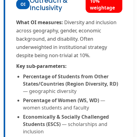
Outreach &
10%
OI
Inclusivity
weightage
What OI measures:
Diversity and inclusion
across geography, gender, economic
background, and disability. Often
underweighted in institutional strategy
despite being non-trivial at 10%.
Key sub-parameters:
Percentage of Students from Other
States/Countries (Region Diversity, RD)
— geographic diversity
Percentage of Women (WS, WD)
—
women students and faculty
Economically & Socially Challenged
Students (ESCS)
— scholarships and
inclusion