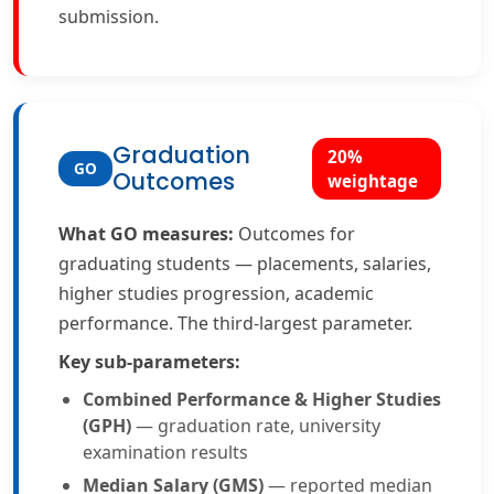
submission.
Graduation
20%
GO
Outcomes
weightage
What GO measures:
Outcomes for
graduating students — placements, salaries,
higher studies progression, academic
performance. The third-largest parameter.
Key sub-parameters:
Combined Performance & Higher Studies
(GPH)
— graduation rate, university
examination results
Median Salary (GMS)
— reported median