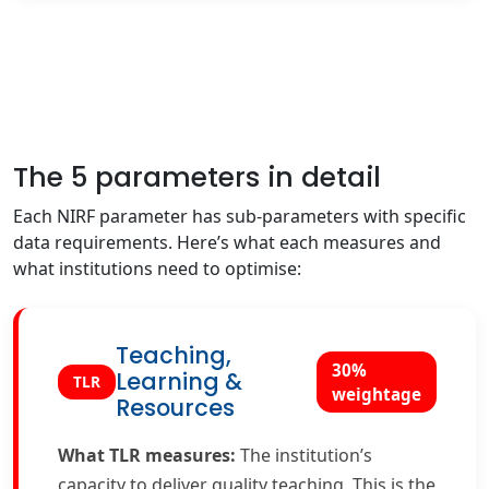
The 5 parameters in detail
Each NIRF parameter has sub-parameters with specific
data requirements. Here’s what each measures and
what institutions need to optimise:
Teaching,
30%
Learning &
TLR
weightage
Resources
What TLR measures:
The institution’s
capacity to deliver quality teaching. This is the