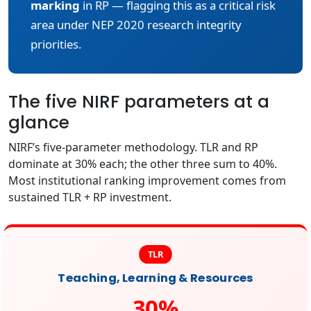
marking
in RP — flagging this as a critical risk
area under NEP 2020 research integrity
priorities.
The five NIRF parameters at a
glance
NIRF’s five-parameter methodology. TLR and RP
dominate at 30% each; the other three sum to 40%.
Most institutional ranking improvement comes from
sustained TLR + RP investment.
TLR
Teaching, Learning & Resources
30%