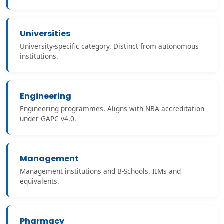
Universities
University-specific category. Distinct from autonomous
institutions.
Engineering
Engineering programmes. Aligns with NBA accreditation
under GAPC v4.0.
Management
Management institutions and B-Schools. IIMs and
equivalents.
Pharmacy