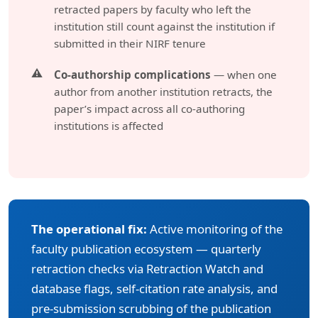
retracted papers by faculty who left the
institution still count against the institution if
submitted in their NIRF tenure
Co-authorship complications
— when one
author from another institution retracts, the
paper’s impact across all co-authoring
institutions is affected
The operational fix:
Active monitoring of the
faculty publication ecosystem — quarterly
retraction checks via Retraction Watch and
database flags, self-citation rate analysis, and
pre-submission scrubbing of the publication