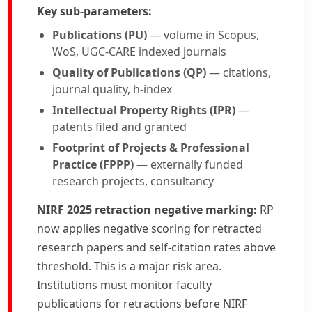
Key sub-parameters:
Publications (PU)
— volume in Scopus,
WoS, UGC-CARE indexed journals
Quality of Publications (QP)
— citations,
journal quality, h-index
Intellectual Property Rights (IPR)
—
patents filed and granted
Footprint of Projects & Professional
Practice (FPPP)
— externally funded
research projects, consultancy
NIRF 2025 retraction negative marking:
RP
now applies negative scoring for retracted
research papers and self-citation rates above
threshold. This is a major risk area.
Institutions must monitor faculty
publications for retractions before NIRF