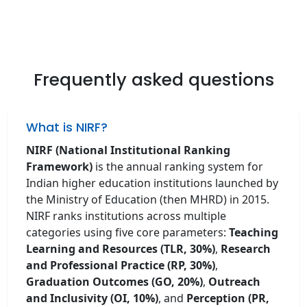
Frequently asked questions
What is NIRF?
NIRF (National Institutional Ranking
Framework)
is the annual ranking system for
Indian higher education institutions launched by
the Ministry of Education (then MHRD) in 2015.
NIRF ranks institutions across multiple
categories using five core parameters:
Teaching
Learning and Resources (TLR, 30%)
,
Research
and Professional Practice (RP, 30%)
,
Graduation Outcomes (GO, 20%)
,
Outreach
and Inclusivity (OI, 10%)
, and
Perception (PR,