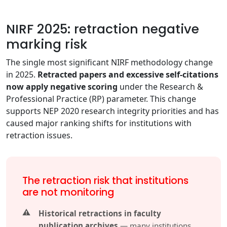
NIRF 2025: retraction negative
marking risk
The single most significant NIRF methodology change
in 2025.
Retracted papers and excessive self-citations
now apply negative scoring
under the Research &
Professional Practice (RP) parameter. This change
supports NEP 2020 research integrity priorities and has
caused major ranking shifts for institutions with
retraction issues.
The retraction risk that institutions
are not monitoring
Historical retractions in faculty
publication archives
— many institutions