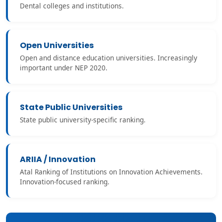
Dental colleges and institutions.
Open Universities
Open and distance education universities. Increasingly
important under NEP 2020.
State Public Universities
State public university-specific ranking.
ARIIA / Innovation
Atal Ranking of Institutions on Innovation Achievements.
Innovation-focused ranking.