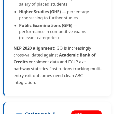
salary of placed students
Higher Studies (GHE)
— percentage
progressing to further studies
Public Examinations (GPE)
—
performance in competitive exams
(relevant categories)
NEP 2020 alignment:
GO is increasingly
cross-validated against
Academic Bank of
Credits
enrolment data and FYUP exit
pathway statistics. Institutions tracking multi-
entry-exit outcomes need clean ABC
integration.