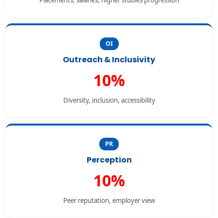
Placements, salaries, higher studies progression
OI
Outreach & Inclusivity
10%
Diversity, inclusion, accessibility
PR
Perception
10%
Peer reputation, employer view