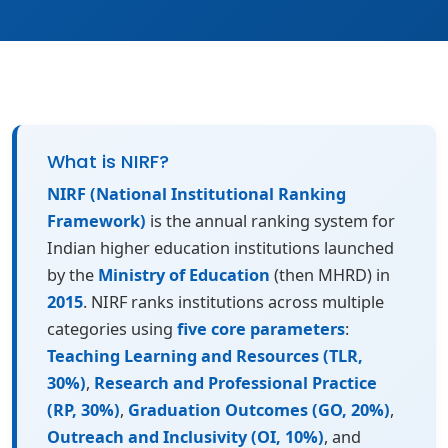
What is NIRF?
NIRF (National Institutional Ranking
Framework)
is the annual ranking system for
Indian higher education institutions launched
by the
Ministry of Education
(then MHRD) in
2015
. NIRF ranks institutions across multiple
categories using
five core parameters
:
Teaching Learning and Resources (TLR,
30%)
,
Research and Professional Practice
(RP, 30%)
,
Graduation Outcomes (GO, 20%)
,
Outreach and Inclusivity (OI, 10%)
, and