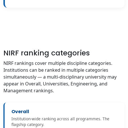
NIRF ranking categories
NIRF rankings cover multiple discipline categories.
Institutions can be ranked in multiple categories
simultaneously — a multi-disciplinary university may
appear in Overall, Universities, Engineering, and
Management rankings.
Overall
Institution-wide ranking across all programmes. The
flagship category.