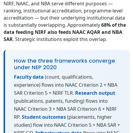
NIRF, NAAC, and NBA serve different purposes —
ranking, institutional accreditation, programme-level
accreditation — but their underlying institutional data
is substantially overlapping. Approximately
68% of the
data feeding NIRF also feeds NAAC AQAR and NBA
SAR
. Strategic institutions exploit this overlap.
How the three frameworks converge
under NEP 2020
Faculty data
(count, qualifications,
experience) flows into NAAC Criterion 2 + NBA
SAR Criterion 5 + NIRF TLR.
Research output
(publications, patents, funding) flows into
NAAC Criterion 3 + NBA SAR Criterion 6 + NIRF
RP.
Student outcomes
(placements, higher
studies) flow into NAAC Criterion 5 + NBA SAR +