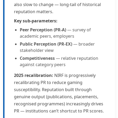
also slow to change — long-tail of historical
reputation matters.
Key sub-parameters:
Peer Perception (PR-A)
— survey of
academic peers, employers
Public Perception (PR-EX)
— broader
stakeholder view
Competitiveness
— relative reputation
against category peers
2025 recalibration:
NIRF is progressively
recalibrating PR to reduce gaming
susceptibility. Reputation built through
genuine output (publications, placements,
recognised programmes) increasingly drives
PR — institutions can’t shortcut to PR scores.