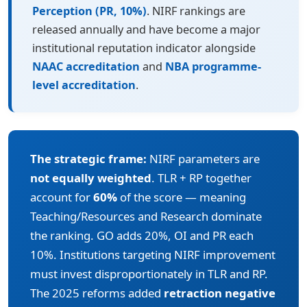
Perception (PR, 10%)
. NIRF rankings are
released annually and have become a major
institutional reputation indicator alongside
NAAC accreditation
and
NBA programme-
level accreditation
.
The strategic frame:
NIRF parameters are
not equally weighted
. TLR + RP together
account for
60%
of the score — meaning
Teaching/Resources and Research dominate
the ranking. GO adds 20%, OI and PR each
10%. Institutions targeting NIRF improvement
must invest disproportionately in TLR and RP.
The 2025 reforms added
retraction negative