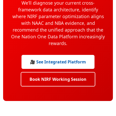
We’ll diagnose your current cross-
framework data architecture, identify
where NIRF parameter optimization aligns
with NAAC and NBA evidence, and
recommend the unified approach that the
One Nation One Data Platform increasingly
rewards.
🎥 See Integrated Platform
Book NIRF Working Session