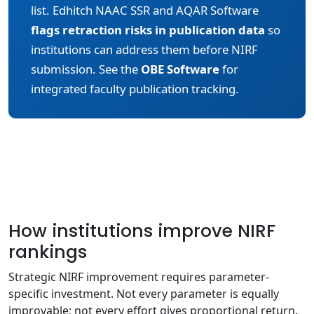
list. Edhitch NAAC SSR and AQAR Software
flags retraction risks in publication data
so
institutions can address them before NIRF
submission. See the
OBE Software
for
integrated faculty publication tracking.
How institutions improve NIRF
rankings
Strategic NIRF improvement requires parameter-
specific investment. Not every parameter is equally
improvable; not every effort gives proportional return.