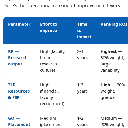
Here’s the operational ranking of improvement levers:
Parameter
Effort to
Time
Ranking ROI
improve
to
impact
RP —
High (faculty
2-4
Highest
—
Research
hiring,
years
30% weight,
output
research
large
culture)
variability
TLR —
High
1-3
High
— 30%
Resources
(financial,
years
weight,
& FSR
faculty
gradual
recruitment)
GO —
Medium
1-2
Medium —
Placement
(placement
years
20% weight,