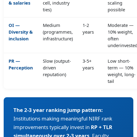
& salaries
cell, industry
scaling
ties)
possible
OI —
Medium
1-2
Moderate —
Diversity &
(programmes,
years
10% weight,
inclusion
infrastructure)
often
underinveste
PR —
Slow (output-
3-5+
Low short-
Perception
driven
years
term — 10%
reputation)
weight, long-
tail
The 2-3 year ranking jump pattern:
Institutions making meaningful NIRF rank
improvements typically invest in
RP + TLR
simultaneously over 2-3 years
. Faculty