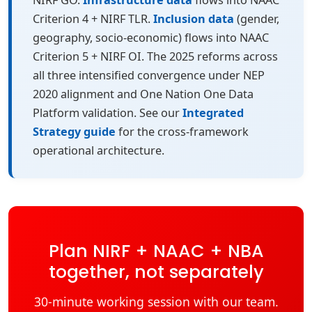
NIRF GO.
Infrastructure data
flows into NAAC
Criterion 4 + NIRF TLR.
Inclusion data
(gender,
geography, socio-economic) flows into NAAC
Criterion 5 + NIRF OI. The 2025 reforms across
all three intensified convergence under NEP
2020 alignment and One Nation One Data
Platform validation. See our
Integrated
Strategy guide
for the cross-framework
operational architecture.
Plan NIRF + NAAC + NBA
together, not separately
30-minute working session with our team.