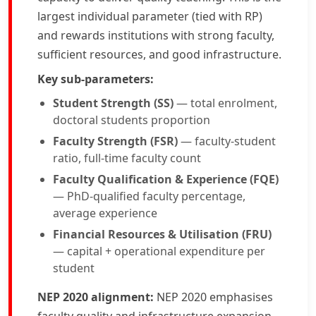
largest individual parameter (tied with RP)
and rewards institutions with strong faculty,
sufficient resources, and good infrastructure.
Key sub-parameters:
Student Strength (SS)
— total enrolment,
doctoral students proportion
Faculty Strength (FSR)
— faculty-student
ratio, full-time faculty count
Faculty Qualification & Experience (FQE)
— PhD-qualified faculty percentage,
average experience
Financial Resources & Utilisation (FRU)
— capital + operational expenditure per
student
NEP 2020 alignment:
NEP 2020 emphasises