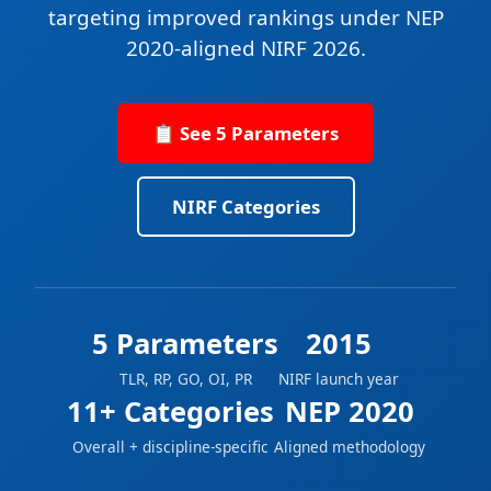
targeting improved rankings under NEP
2020-aligned NIRF 2026.
📋 See 5 Parameters
NIRF Categories
5 Parameters
2015
TLR, RP, GO, OI, PR
NIRF launch year
11+ Categories
NEP 2020
Overall + discipline-specific
Aligned methodology