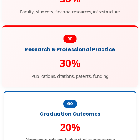
Faculty, students, financial resources, infrastructure
RP
Research & Professional Practice
30%
Publications, citations, patents, funding
GO
Graduation Outcomes
20%