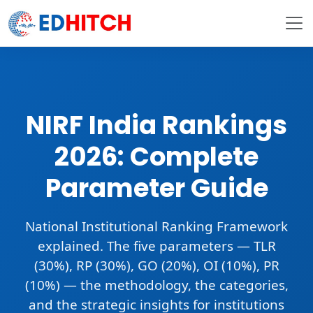
NIRF India Rankings
2026: Complete
Parameter Guide
National Institutional Ranking Framework
explained. The five parameters —
TLR
(30%), RP (30%), GO (20%), OI (10%), PR
(10%)
— the methodology, the categories,
and the strategic insights for institutions