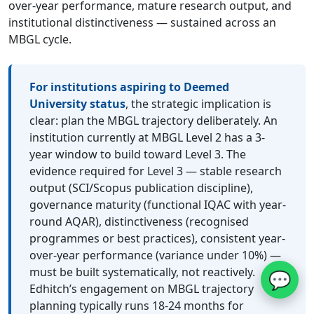
over-year performance, mature research output, and
institutional distinctiveness — sustained across an
MBGL cycle.
For institutions aspiring to Deemed
University status
, the strategic implication is
clear: plan the MBGL trajectory deliberately. An
institution currently at MBGL Level 2 has a 3-
year window to build toward Level 3. The
evidence required for Level 3 — stable research
output (SCI/Scopus publication discipline),
governance maturity (functional IQAC with year-
round AQAR), distinctiveness (recognised
programmes or best practices), consistent year-
over-year performance (variance under 10%) —
must be built systematically, not reactively.
💬
Edhitch’s engagement on MBGL trajectory
planning typically runs 18-24 months for