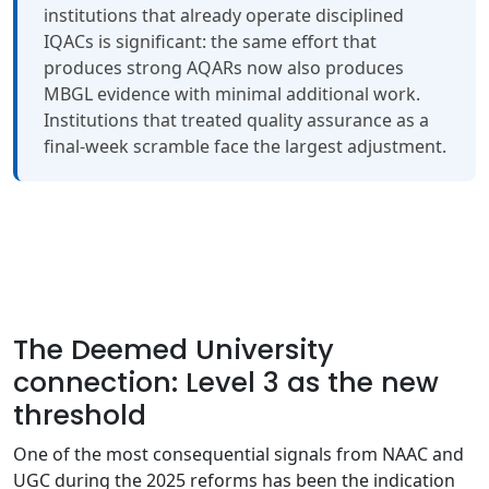
institutions that already operate disciplined
IQACs is significant: the same effort that
produces strong AQARs now also produces
MBGL evidence with minimal additional work.
Institutions that treated quality assurance as a
final-week scramble face the largest adjustment.
The Deemed University
connection: Level 3 as the new
threshold
One of the most consequential signals from NAAC and
UGC during the 2025 reforms has been the indication