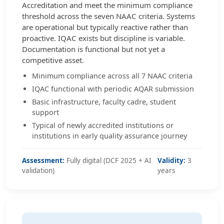
Accreditation and meet the minimum compliance
threshold across the seven NAAC criteria. Systems
are operational but typically reactive rather than
proactive. IQAC exists but discipline is variable.
Documentation is functional but not yet a
competitive asset.
Minimum compliance across all 7 NAAC criteria
IQAC functional with periodic AQAR submission
Basic infrastructure, faculty cadre, student
support
Typical of newly accredited institutions or
institutions in early quality assurance journey
Assessment:
Fully digital (DCF 2025 + AI
Validity:
3
validation)
years