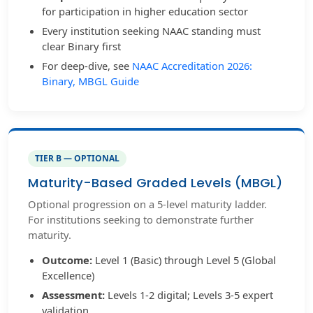
for participation in higher education sector
Every institution seeking NAAC standing must
clear Binary first
For deep-dive, see
NAAC Accreditation 2026:
Binary, MBGL Guide
TIER B — OPTIONAL
Maturity-Based Graded Levels (MBGL)
Optional progression on a 5-level maturity ladder.
For institutions seeking to demonstrate further
maturity.
Outcome:
Level 1 (Basic) through Level 5 (Global
Excellence)
Assessment:
Levels 1-2 digital; Levels 3-5 expert
validation