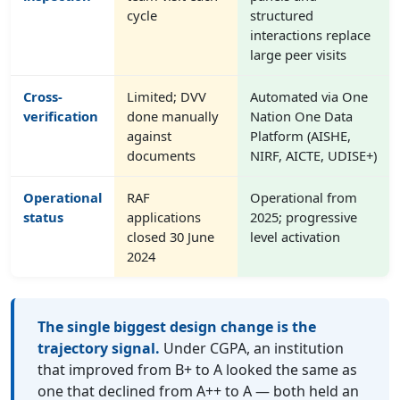
cycle
structured
interactions replace
large peer visits
Cross-
Limited; DVV
Automated via One
verification
done manually
Nation One Data
against
Platform (AISHE,
documents
NIRF, AICTE, UDISE+)
Operational
RAF
Operational from
status
applications
2025; progressive
closed 30 June
level activation
2024
The single biggest design change is the
trajectory signal.
Under CGPA, an institution
that improved from B+ to A looked the same as
one that declined from A++ to A — both held an