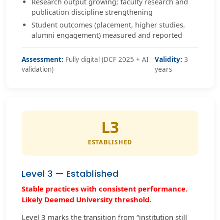
Research output growing; faculty research and
publication discipline strengthening
Student outcomes (placement, higher studies,
alumni engagement) measured and reported
Assessment:
Fully digital (DCF 2025 + AI
Validity:
3
validation)
years
L3
ESTABLISHED
Level 3 — Established
Stable practices with consistent performance.
Likely Deemed University threshold.
Level 3 marks the transition from “institution still