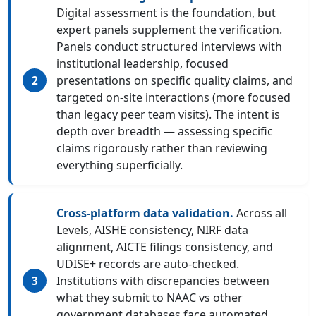
Digital assessment is the foundation, but
expert panels supplement the verification.
Panels conduct structured interviews with
institutional leadership, focused
presentations on specific quality claims, and
targeted on-site interactions (more focused
than legacy peer team visits). The intent is
depth over breadth — assessing specific
claims rigorously rather than reviewing
everything superficially.
Cross-platform data validation.
Across all
Levels, AISHE consistency, NIRF data
alignment, AICTE filings consistency, and
UDISE+ records are auto-checked.
Institutions with discrepancies between
what they submit to NAAC vs other
government databases face automated