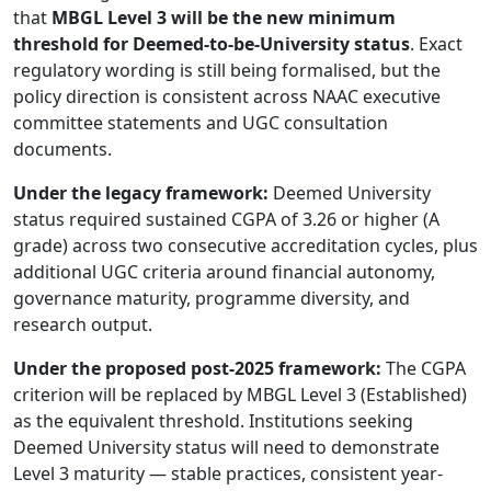
that
MBGL Level 3 will be the new minimum
threshold for Deemed-to-be-University status
. Exact
regulatory wording is still being formalised, but the
policy direction is consistent across NAAC executive
committee statements and UGC consultation
documents.
Under the legacy framework:
Deemed University
status required sustained CGPA of 3.26 or higher (A
grade) across two consecutive accreditation cycles, plus
additional UGC criteria around financial autonomy,
governance maturity, programme diversity, and
research output.
Under the proposed post-2025 framework:
The CGPA
criterion will be replaced by MBGL Level 3 (Established)
as the equivalent threshold. Institutions seeking
Deemed University status will need to demonstrate
Level 3 maturity — stable practices, consistent year-