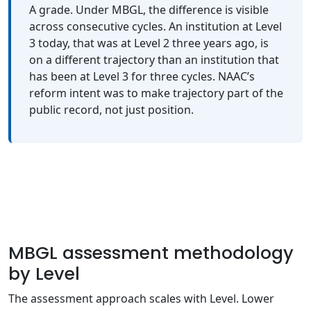
A grade. Under MBGL, the difference is visible
across consecutive cycles. An institution at Level
3 today, that was at Level 2 three years ago, is
on a different trajectory than an institution that
has been at Level 3 for three cycles. NAAC’s
reform intent was to make trajectory part of the
public record, not just position.
MBGL assessment methodology
by Level
The assessment approach scales with Level. Lower