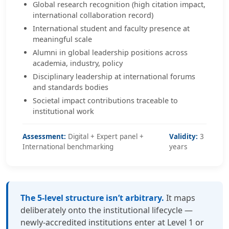
Global research recognition (high citation impact,
international collaboration record)
International student and faculty presence at
meaningful scale
Alumni in global leadership positions across
academia, industry, policy
Disciplinary leadership at international forums
and standards bodies
Societal impact contributions traceable to
institutional work
Assessment:
Digital + Expert panel +
Validity:
3
International benchmarking
years
The 5-level structure isn’t arbitrary.
It maps
deliberately onto the institutional lifecycle —
newly-accredited institutions enter at Level 1 or