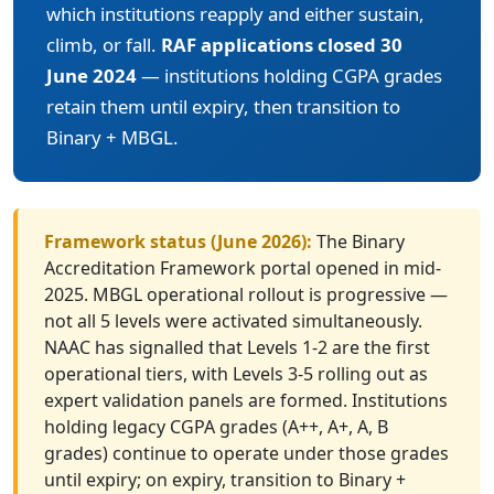
which institutions reapply and either sustain,
climb, or fall.
RAF applications closed 30
June 2024
— institutions holding CGPA grades
retain them until expiry, then transition to
Binary + MBGL.
Framework status (June 2026):
The Binary
Accreditation Framework portal opened in mid-
2025. MBGL operational rollout is progressive —
not all 5 levels were activated simultaneously.
NAAC has signalled that Levels 1-2 are the first
operational tiers, with Levels 3-5 rolling out as
expert validation panels are formed. Institutions
holding legacy CGPA grades (A++, A+, A, B
grades) continue to operate under those grades
until expiry; on expiry, transition to Binary +