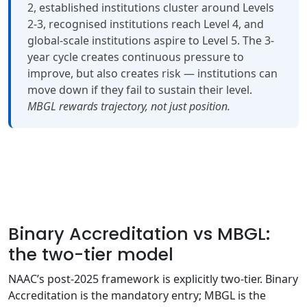
2, established institutions cluster around Levels
2-3, recognised institutions reach Level 4, and
global-scale institutions aspire to Level 5. The 3-
year cycle creates continuous pressure to
improve, but also creates risk — institutions can
move down if they fail to sustain their level.
MBGL rewards trajectory, not just position.
Binary Accreditation vs MBGL:
the two-tier model
NAAC’s post-2025 framework is explicitly two-tier. Binary
Accreditation is the mandatory entry; MBGL is the