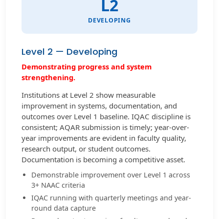
L2
DEVELOPING
Level 2 — Developing
Demonstrating progress and system
strengthening.
Institutions at Level 2 show measurable
improvement in systems, documentation, and
outcomes over Level 1 baseline. IQAC discipline is
consistent; AQAR submission is timely; year-over-
year improvements are evident in faculty quality,
research output, or student outcomes.
Documentation is becoming a competitive asset.
Demonstrable improvement over Level 1 across
3+ NAAC criteria
IQAC running with quarterly meetings and year-
round data capture