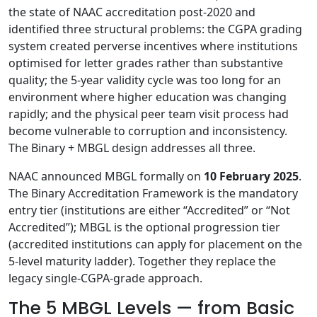
the state of NAAC accreditation post-2020 and
identified three structural problems: the CGPA grading
system created perverse incentives where institutions
optimised for letter grades rather than substantive
quality; the 5-year validity cycle was too long for an
environment where higher education was changing
rapidly; and the physical peer team visit process had
become vulnerable to corruption and inconsistency.
The Binary + MBGL design addresses all three.
NAAC announced MBGL formally on
10 February 2025
.
The Binary Accreditation Framework is the mandatory
entry tier (institutions are either “Accredited” or “Not
Accredited”); MBGL is the optional progression tier
(accredited institutions can apply for placement on the
5-level maturity ladder). Together they replace the
legacy single-CGPA-grade approach.
The 5 MBGL Levels — from Basic