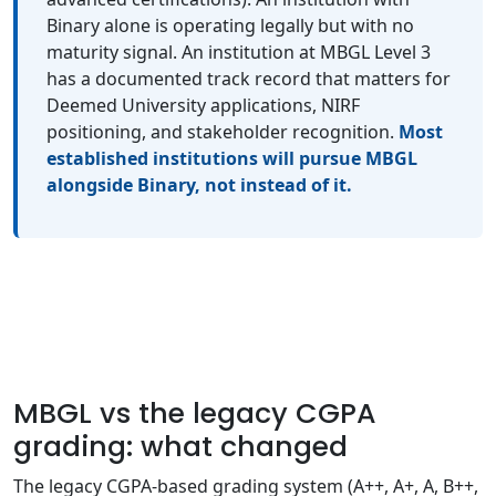
Binary alone is operating legally but with no
maturity signal. An institution at MBGL Level 3
has a documented track record that matters for
Deemed University applications, NIRF
positioning, and stakeholder recognition.
Most
established institutions will pursue MBGL
alongside Binary, not instead of it.
MBGL vs the legacy CGPA
grading: what changed
The legacy CGPA-based grading system (A++, A+, A, B++,