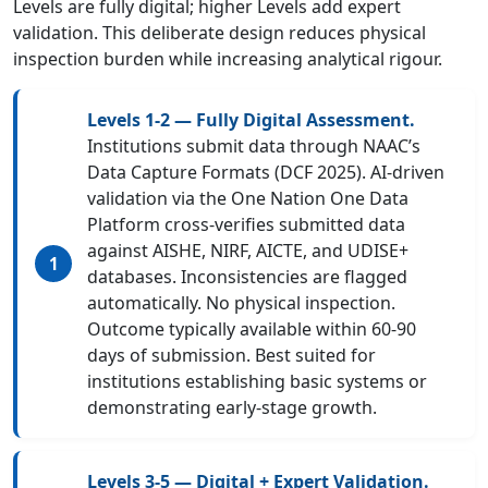
Levels are fully digital; higher Levels add expert
validation. This deliberate design reduces physical
inspection burden while increasing analytical rigour.
Levels 1-2 — Fully Digital Assessment.
Institutions submit data through NAAC’s
Data Capture Formats (DCF 2025). AI-driven
validation via the One Nation One Data
Platform cross-verifies submitted data
against AISHE, NIRF, AICTE, and UDISE+
databases. Inconsistencies are flagged
automatically. No physical inspection.
Outcome typically available within 60-90
days of submission. Best suited for
institutions establishing basic systems or
demonstrating early-stage growth.
Levels 3-5 — Digital + Expert Validation.