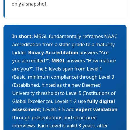
only a snapshot.
In short:
MBGL fundamentally reframes NAAC
accreditation from a static grade to a maturity
ladder.
Binary Accreditation
answers “Are
you accredited?”;
MBGL
answers “How mature
are you?”. The 5 levels span from Level 1
(Basic, minimum compliance) through Level 3
(Established, hinted as the new Deemed
University threshold) to Level 5 (Institutions of
Global Excellence). Levels 1-2 use
fully digital
assessment
; Levels 3-5 add
expert validation
through presentations and structured
interviews. Each Level is valid 3 years, after