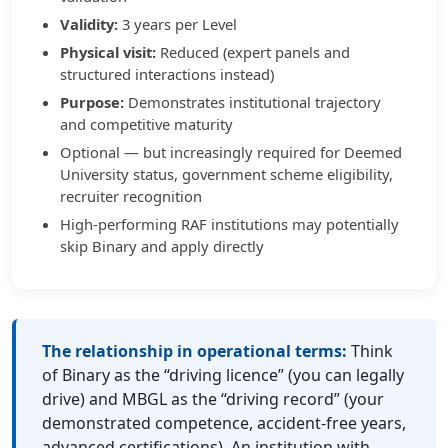
Validity:
3 years per Level
Physical visit:
Reduced (expert panels and
structured interactions instead)
Purpose:
Demonstrates institutional trajectory
and competitive maturity
Optional — but increasingly required for Deemed
University status, government scheme eligibility,
recruiter recognition
High-performing RAF institutions may potentially
skip Binary and apply directly
The relationship in operational terms:
Think
of Binary as the “driving licence” (you can legally
drive) and MBGL as the “driving record” (your
demonstrated competence, accident-free years,
advanced certifications). An institution with