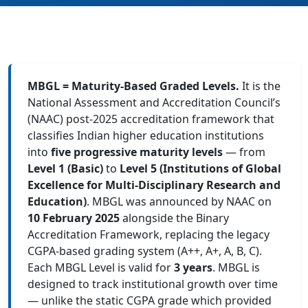
MBGL = Maturity-Based Graded Levels.
It is the
National Assessment and Accreditation Council’s
(NAAC) post-2025 accreditation framework that
classifies Indian higher education institutions
into
five progressive maturity levels
— from
Level 1 (Basic)
to
Level 5 (Institutions of Global
Excellence for Multi-Disciplinary Research and
Education)
. MBGL was announced by NAAC on
10 February 2025
alongside the Binary
Accreditation Framework, replacing the legacy
CGPA-based grading system (A++, A+, A, B, C).
Each MBGL Level is valid for
3 years
. MBGL is
designed to track institutional growth over time
— unlike the static CGPA grade which provided