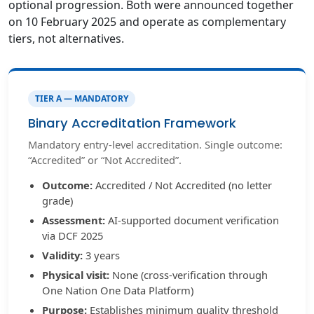
optional progression. Both were announced together
on 10 February 2025 and operate as complementary
tiers, not alternatives.
TIER A — MANDATORY
Binary Accreditation Framework
Mandatory entry-level accreditation. Single outcome:
“Accredited” or “Not Accredited”.
Outcome:
Accredited / Not Accredited (no letter
grade)
Assessment:
AI-supported document verification
via DCF 2025
Validity:
3 years
Physical visit:
None (cross-verification through
One Nation One Data Platform)
Purpose:
Establishes minimum quality threshold