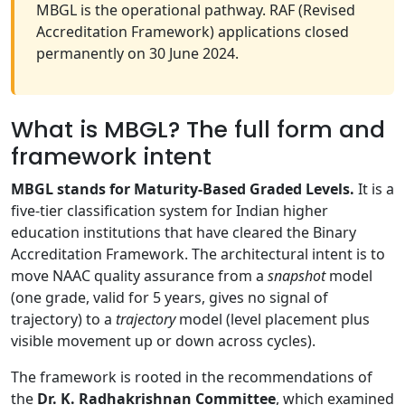
MBGL is the operational pathway. RAF (Revised
Accreditation Framework) applications closed
permanently on 30 June 2024.
What is MBGL? The full form and
framework intent
MBGL stands for Maturity-Based Graded Levels.
It is a
five-tier classification system for Indian higher
education institutions that have cleared the Binary
Accreditation Framework. The architectural intent is to
move NAAC quality assurance from a
snapshot
model
(one grade, valid for 5 years, gives no signal of
trajectory) to a
trajectory
model (level placement plus
visible movement up or down across cycles).
The framework is rooted in the recommendations of
the
Dr. K. Radhakrishnan Committee
, which examined