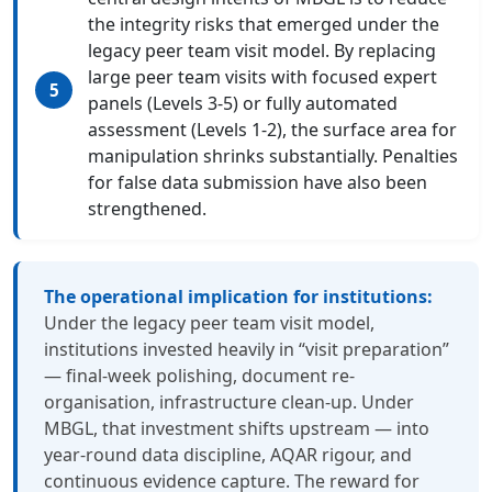
the integrity risks that emerged under the
legacy peer team visit model. By replacing
large peer team visits with focused expert
panels (Levels 3-5) or fully automated
assessment (Levels 1-2), the surface area for
manipulation shrinks substantially. Penalties
for false data submission have also been
strengthened.
The operational implication for institutions:
Under the legacy peer team visit model,
institutions invested heavily in “visit preparation”
— final-week polishing, document re-
organisation, infrastructure clean-up. Under
MBGL, that investment shifts upstream — into
year-round data discipline, AQAR rigour, and
continuous evidence capture. The reward for