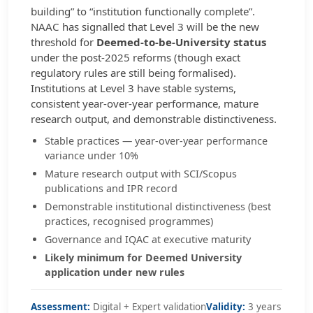
building” to “institution functionally complete”.
NAAC has signalled that Level 3 will be the new
threshold for
Deemed-to-be-University status
under the post-2025 reforms (though exact
regulatory rules are still being formalised).
Institutions at Level 3 have stable systems,
consistent year-over-year performance, mature
research output, and demonstrable distinctiveness.
Stable practices — year-over-year performance
variance under 10%
Mature research output with SCI/Scopus
publications and IPR record
Demonstrable institutional distinctiveness (best
practices, recognised programmes)
Governance and IQAC at executive maturity
Likely minimum for Deemed University
application under new rules
Assessment:
Digital + Expert validation
Validity:
3 years