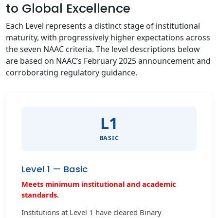
to Global Excellence
Each Level represents a distinct stage of institutional
maturity, with progressively higher expectations across
the seven NAAC criteria. The level descriptions below
are based on NAAC’s February 2025 announcement and
corroborating regulatory guidance.
L1
BASIC
Level 1 — Basic
Meets minimum institutional and academic
standards.
Institutions at Level 1 have cleared Binary