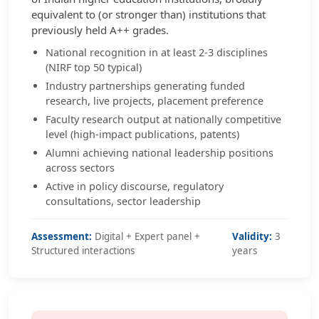
equivalent to (or stronger than) institutions that
previously held A++ grades.
National recognition in at least 2-3 disciplines
(NIRF top 50 typical)
Industry partnerships generating funded
research, live projects, placement preference
Faculty research output at nationally competitive
level (high-impact publications, patents)
Alumni achieving national leadership positions
across sectors
Active in policy discourse, regulatory
consultations, sector leadership
Assessment:
Digital + Expert panel +
Validity:
3
Structured interactions
years