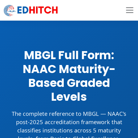
MBGL Full Form:
NAAC Maturity-
Based Graded
Levels
The complete reference to
MBGL
— NAAC’s
post-2025 accreditation framework that
classifies institutions across
5 maturity