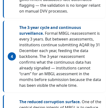
flagging — the validation is no longer reliant
on manual DVV processes.
The 3-year cycle and continuous
surveillance.
Formal MBGL reassessment is
every 3 years. But between assessments,
institutions continue submitting AQAR by 31
December each year, feeding the data
backbone. The 3-year reassessment
confirms what the continuous data has
already signalled — institutions cannot
“cram” for an MBGL assessment in the
months before submission because the data
has been visible the whole time.
The reduced corruption surface.
One of the
central design intents of MBGL is to reduce