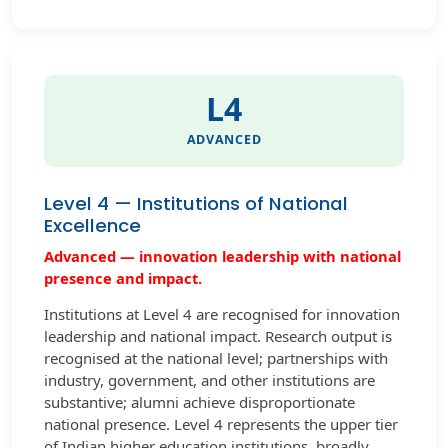
L4
ADVANCED
Level 4 — Institutions of National
Excellence
Advanced — innovation leadership with national
presence and impact.
Institutions at Level 4 are recognised for innovation
leadership and national impact. Research output is
recognised at the national level; partnerships with
industry, government, and other institutions are
substantive; alumni achieve disproportionate
national presence. Level 4 represents the upper tier
of Indian higher education institutions, broadly