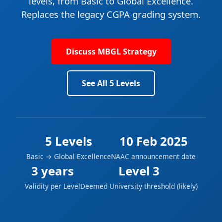
levels
, from Basic to Global Excellence.
Replaces the legacy CGPA grading system.
Discuss MBGL Strategy
See All 5 Levels
5 Levels
10 Feb 2025
Basic → Global Excellence
NAAC announcement date
3 years
Level 3
Validity per Level
Deemed University threshold (likely)