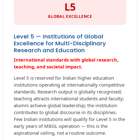
L5
GLOBAL EXCELLENCE
Level 5 — Institutions of Global
Excellence for Multi-Disciplinary
Research and Education
International standards with global research,
teaching, and societal impact.
Level 5 is reserved for Indian higher education
institutions operating at internationally competitive
standards. Research output is globally recognised;
teaching attracts international students and faculty;
alumni achieve global leadership; the institution
contributes to global discourse in its disciplines.
Few Indian institutions will qualify for Level 5 in the
early years of MBGL operation — this is the
aspirational ceiling, not a routine outcome.