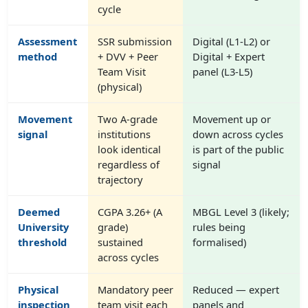
cycle
Assessment
SSR submission
Digital (L1-L2) or
method
+ DVV + Peer
Digital + Expert
Team Visit
panel (L3-L5)
(physical)
Movement
Two A-grade
Movement up or
signal
institutions
down across cycles
look identical
is part of the public
regardless of
signal
trajectory
Deemed
CGPA 3.26+ (A
MBGL Level 3 (likely;
University
grade)
rules being
threshold
sustained
formalised)
across cycles
Physical
Mandatory peer
Reduced — expert
inspection
team visit each
panels and