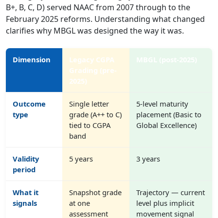
B+, B, C, D) served NAAC from 2007 through to the
February 2025 reforms. Understanding what changed
clarifies why MBGL was designed the way it was.
Dimension
Legacy CGPA
MBGL (post-2025)
Grading (pre-
2025)
Outcome
Single letter
5-level maturity
type
grade (A++ to C)
placement (Basic to
tied to CGPA
Global Excellence)
band
Validity
5 years
3 years
period
What it
Snapshot grade
Trajectory — current
signals
at one
level plus implicit
assessment
movement signal