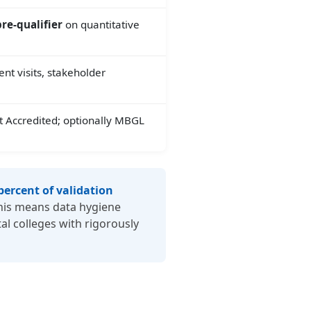
re-qualifier
on quantitative
nt visits, stakeholder
t Accredited; optionally MBGL
percent of validation
his means data hygiene
al colleges with rigorously