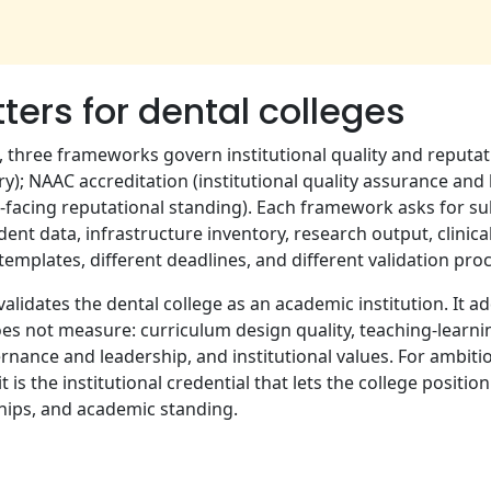
rs for dental colleges
s, three frameworks govern institutional quality and reputa
); NAAC accreditation (institutional quality assurance an
-facing reputational standing). Each framework asks for su
dent data, infrastructure inventory, research output, clinica
emplates, different deadlines, and different validation pro
validates the dental college as an academic institution. It 
es not measure: curriculum design quality, teaching-learni
rnance and leadership, and institutional values. For ambiti
t is the institutional credential that lets the college positio
hips, and academic standing.