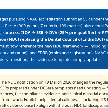
leges pursuing NAAC accreditation submit an SSR under th
— Part A (900 points, 7 criteria, 109 metrics) plus dental P
ge process:
IIQA → SSR → DVV (25% pre-qualifier) → PT
on (NDC) replacing the Dental Council of India (DCI)
 must now reference the new NDC framework — includin
nt and rating), and EDRB (ethics and registration). NAAC 
tory transition; the evidence templates simply update.
The NDC notification on 19 March 2026 changed the regula
 SSRs prepared under DCI-era templates need updating — fa
erences, fee compliance evidence, and clinical material doc
 framework. Edhitch helps dental colleges — including ITS D
 SSR evidence base to align with the post-NDC landscape.
Se