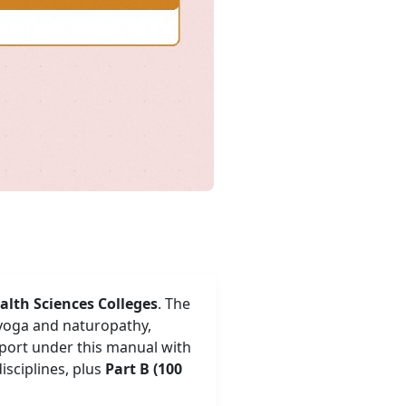
alth Sciences Colleges
. The
 yoga and naturopathy,
eport under this manual with
isciplines, plus
Part B (100