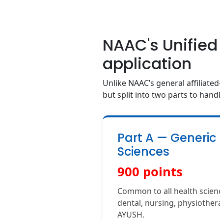
NAAC's Unified
application
Unlike NAAC’s general affiliated
but split into two parts to handl
Part A — Generic
Sciences
900 points
Common to all health scienc
dental, nursing, physiothera
AYUSH.