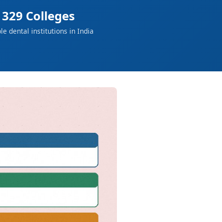
329 Colleges
ble dental institutions in India