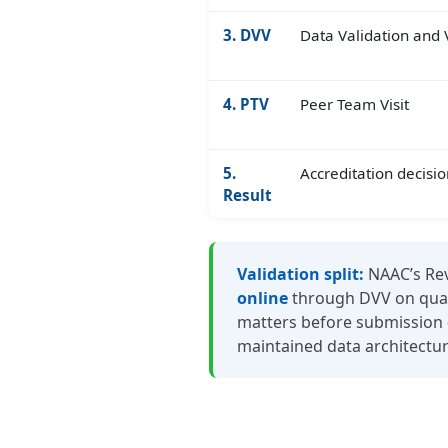
3. DVV
Data Validation and V
4. PTV
Peer Team Visit
5.
Accreditation decisio
Result
Validation split:
NAAC’s Rev
online
through DVV on quant
matters before submission — 
maintained data architectur