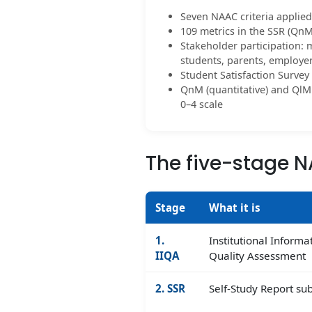
Seven NAAC criteria applied
109 metrics in the SSR (Qn
Stakeholder participation: 
students, parents, employe
Student Satisfaction Surve
QnM (quantitative) and QlM 
0–4 scale
The five-stage N
Stage
What it is
1.
Institutional Informa
IIQA
Quality Assessment
2. SSR
Self-Study Report su