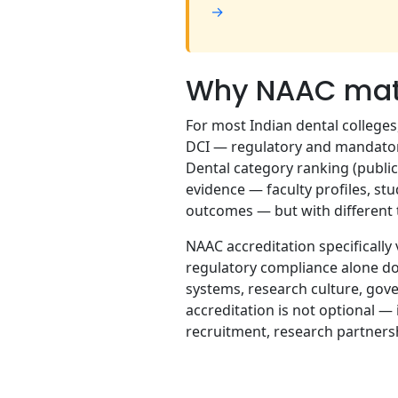
→
Why NAAC matte
For most Indian dental college
DCI — regulatory and mandatory
Dental category ranking (public
evidence — faculty profiles, stu
outcomes — but with different t
NAAC accreditation specifically 
regulatory compliance alone do
systems, research culture, gove
accreditation is not optional — i
recruitment, research partners