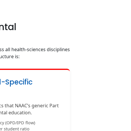
ntal
s all health-sciences disciplines
ucture is:
l-Specific
ics that NAAC’s generic Part
ntal education.
acy (OPD/IPD flow)
r student ratio