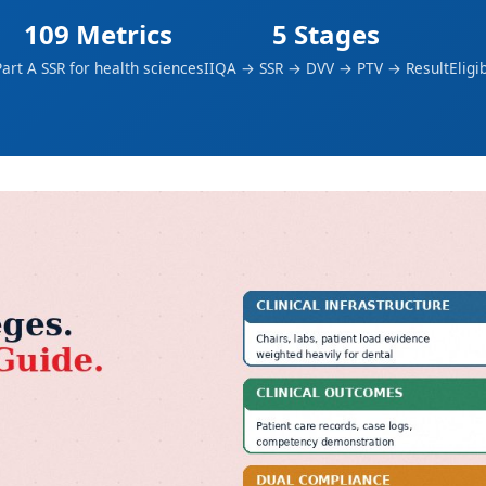
109 Metrics
5 Stages
art A SSR for health sciences
IIQA → SSR → DVV → PTV → Result
Eligi