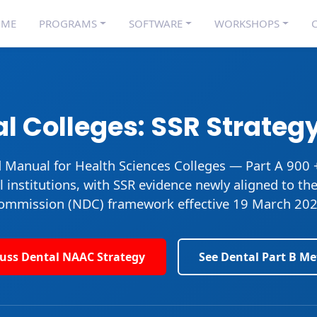
OME
PROGRAMS
SOFTWARE
WORKSHOPS
C
l Colleges: SSR Strategy
d Manual for Health Sciences Colleges
— Part A 900 
l institutions, with SSR evidence newly aligned to th
ommission (NDC) framework effective 19 March 202
cuss Dental NAAC Strategy
See Dental Part B Me