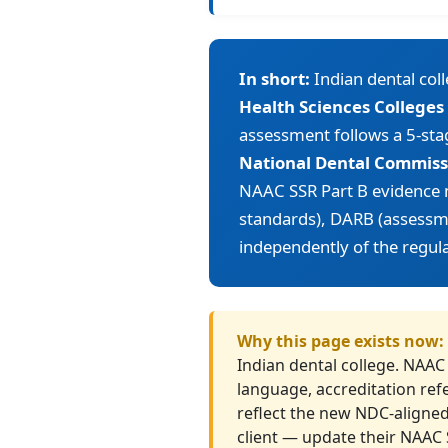
In short:
Indian dental col
Health Sciences Colleges
assessment follows a 5-sta
National Dental Commissi
NAAC SSR Part B evidence
standards), DARB (assessme
independently of the regula
Why this page exists now:
Indian dental college. NAAC
language, accreditation ref
reflect the new NDC-aligned
client — update their NAAC