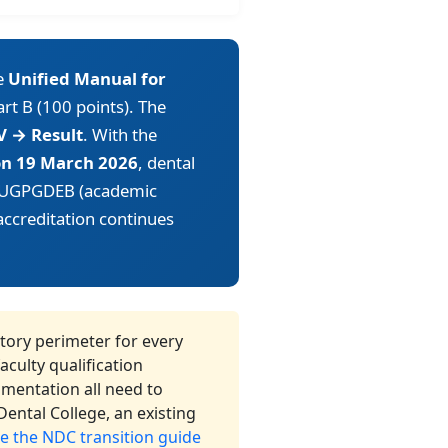
e
Unified Manual for
art B (100 points). The
V → Result
. With the
 on 19 March 2026
, dental
g UGPGDEB (academic
accreditation continues
tory perimeter for every
culty qualification
umentation all need to
ental College, an existing
e the NDC transition guide