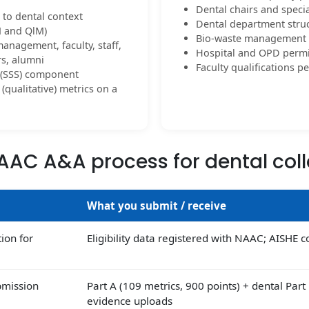
Dental chairs and speci
 to dental context
Dental department struc
M and QlM)
Bio-waste management i
management, faculty, staff,
Hospital and OPD permis
rs, alumni
Faculty qualifications 
y (SSS) component
(qualitative) metrics on a
AAC A&A process for dental col
What you submit / receive
tion for
Eligibility data registered with NAAC; AISHE 
bmission
Part A (109 metrics, 900 points) + dental Part
evidence uploads