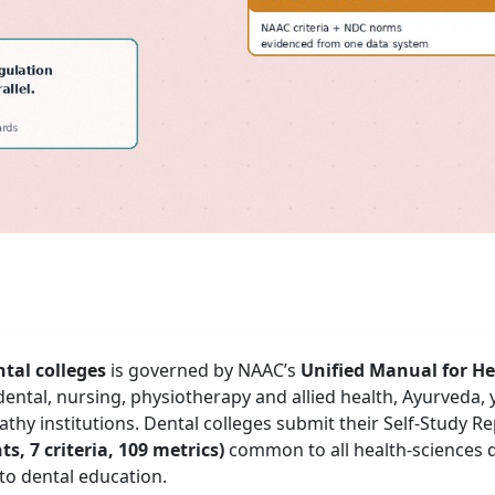
tal colleges
is governed by NAAC’s
Unified Manual for He
dental, nursing, physiotherapy and allied health, Ayurveda,
hy institutions. Dental colleges submit their Self-Study R
s, 7 criteria, 109 metrics)
common to all health-sciences d
 to dental education.