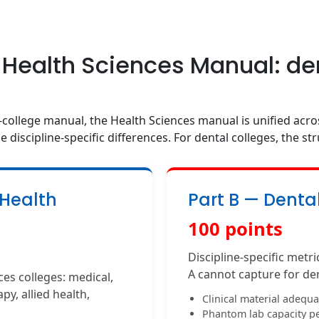
 Health Sciences Manual: de
-college manual, the Health Sciences manual is unified acros
e discipline-specific differences. For dental colleges, the str
 Health
Part B — Denta
100 points
Discipline-specific metr
A cannot capture for de
es colleges: medical,
py, allied health,
Clinical material adequ
Phantom lab capacity pe