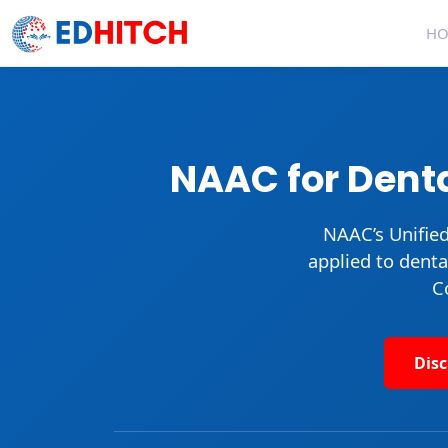
H
NAAC for Denta
NAAC’s
Unifie
applied to denta
C
Dis