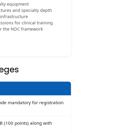
alty equipment
tures and specialty depth
nfrastructure
sions for clinical training
per the NDC framework
leges
code mandatory for registration
 B (100 points) along with