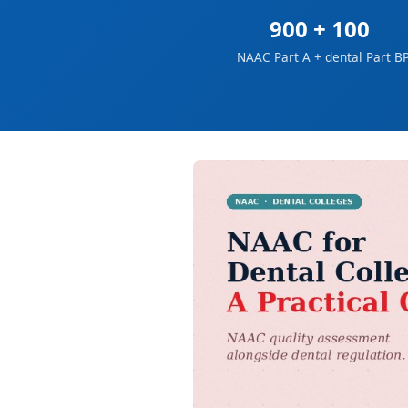
900 + 100
NAAC Part A + dental Part B
P