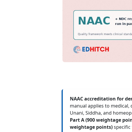
NAAC accreditation for den
manual applies to medical, 
Unani, Siddha, and homeopat
Part A (900 weightage point
weightage points)
specific