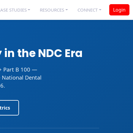
Login
ASE STUDIES
RESOURCES
CONNECT
 in the NDC Era
+ Part B 100 —
e National Dental
6.
trics