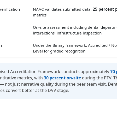
erification
NAAC validates submitted data;
25 percent p
metrics
On-site assessment including dental departme
interactions, infrastructure inspection
n
Under the Binary framework: Accredited / No
Level for graded recognition
ised Accreditation Framework conducts approximately
70 
itative metrics, with
30 percent on-site
during the PTV. T
not just narrative quality during the peer team visit. Dent
es convert better at the DVV stage.