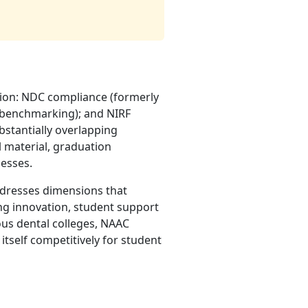
tion: NDC compliance (formerly
d benchmarking); and NIRF
bstantially overlapping
l material, graduation
cesses.
addresses dimensions that
ng innovation, student support
ous dental colleges, NAAC
n itself competitively for student