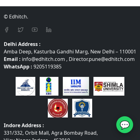
© Edhitch.
Delhi Address :
Amba Deep, Kasturba Gandhi Marg, New Delhi – 110001
Email :
info@edhitch.com , Director.pune@edhitch.com
WhatsApp :
9205119385
💬
Indore Address :
331/332, Orbit Mall, Agra Bombay Road,