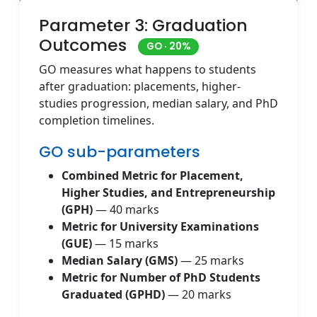
Parameter 3: Graduation
Outcomes
GO · 20%
GO measures what happens to students
after graduation: placements, higher-
studies progression, median salary, and PhD
completion timelines.
GO sub-parameters
Combined Metric for Placement,
Higher Studies, and Entrepreneurship
(GPH)
— 40 marks
Metric for University Examinations
(GUE)
— 15 marks
Median Salary (GMS)
— 25 marks
Metric for Number of PhD Students
Graduated (GPHD)
— 20 marks