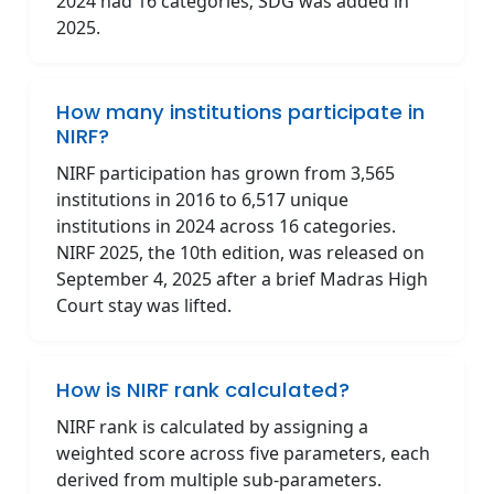
2024 had 16 categories; SDG was added in
2025.
How many institutions participate in
NIRF?
NIRF participation has grown from 3,565
institutions in 2016 to 6,517 unique
institutions in 2024 across 16 categories.
NIRF 2025, the 10th edition, was released on
September 4, 2025 after a brief Madras High
Court stay was lifted.
How is NIRF rank calculated?
NIRF rank is calculated by assigning a
weighted score across five parameters, each
derived from multiple sub-parameters.