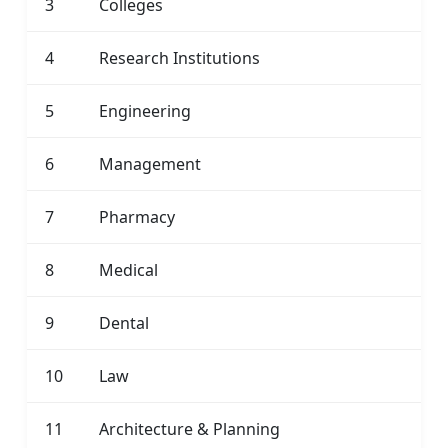
3
Colleges
4
Research Institutions
5
Engineering
6
Management
7
Pharmacy
8
Medical
9
Dental
10
Law
11
Architecture & Planning