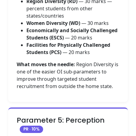
Region Diversity (RD)
— 30 marks —
percent students from other
states/countries
Women Diversity (WD)
— 30 marks
Economically and Socially Challenged
Students (ESCS)
— 20 marks
Facilities for Physically Challenged
Students (PCS)
— 20 marks
What moves the needle:
Region Diversity is
one of the easier OI sub-parameters to
improve through targeted student
recruitment from outside the home state.
Parameter 5: Perception
PR · 10%