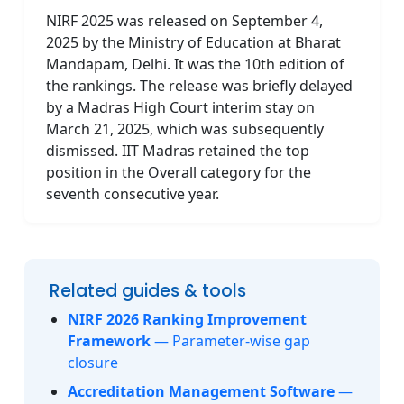
NIRF 2025 was released on September 4,
2025 by the Ministry of Education at Bharat
Mandapam, Delhi. It was the 10th edition of
the rankings. The release was briefly delayed
by a Madras High Court interim stay on
March 21, 2025, which was subsequently
dismissed. IIT Madras retained the top
position in the Overall category for the
seventh consecutive year.
Related guides & tools
NIRF 2026 Ranking Improvement
Framework
— Parameter-wise gap
closure
Accreditation Management Software
—