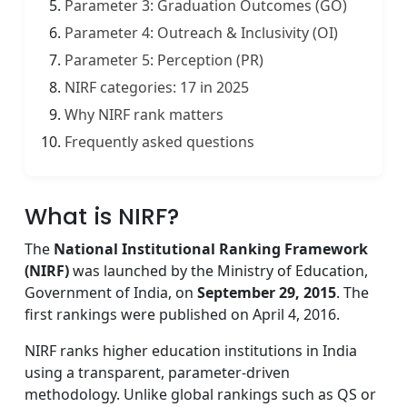
Parameter 3: Graduation Outcomes (GO)
Parameter 4: Outreach & Inclusivity (OI)
Parameter 5: Perception (PR)
NIRF categories: 17 in 2025
Why NIRF rank matters
Frequently asked questions
What is NIRF?
The
National Institutional Ranking Framework
(NIRF)
was launched by the Ministry of Education,
Government of India, on
September 29, 2015
. The
first rankings were published on April 4, 2016.
NIRF ranks higher education institutions in India
using a transparent, parameter-driven
methodology. Unlike global rankings such as QS or