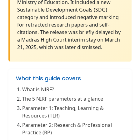
Ministry of Education. It included a new
Sustainable Development Goals (SDG)
category and introduced negative marking
for retracted research papers and self-
citations. The release was briefly delayed by
a Madras High Court interim stay on March
21, 2025, which was later dismissed.
What this guide covers
What is NIRF?
The 5 NIRF parameters at a glance
Parameter 1: Teaching, Learning &
Resources (TLR)
Parameter 2: Research & Professional
Practice (RP)