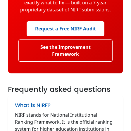
exactly what to fix — built on a 7-year
proprietary dataset of NIRF submissions.
Request a Free NIRF Audit
See the Improvement
Framework
Frequently asked questions
What is NIRF?
NIRF stands for National Institutional
Ranking Framework. It is the official ranking
system for higher education institutions in