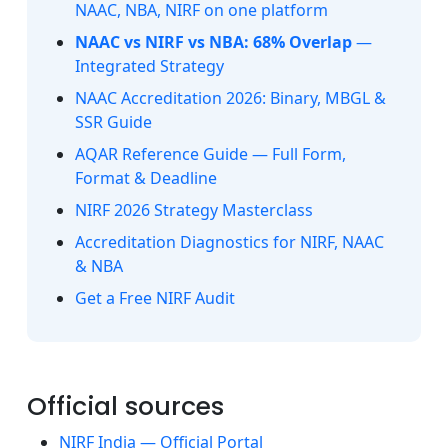
NAAC, NBA, NIRF on one platform
NAAC vs NIRF vs NBA: 68% Overlap
—
Integrated Strategy
NAAC Accreditation 2026: Binary, MBGL &
SSR Guide
AQAR Reference Guide — Full Form,
Format & Deadline
NIRF 2026 Strategy Masterclass
Accreditation Diagnostics for NIRF, NAAC
& NBA
Get a Free NIRF Audit
Official sources
NIRF India — Official Portal