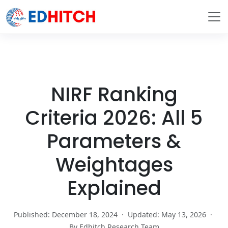
NIRF Ranking
Criteria 2026: All 5
Parameters &
Weightages
Explained
Published: December 18, 2024
·
Updated: May 13, 2026
·
By Edhitch Research Team