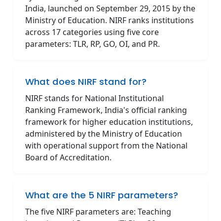
India, launched on September 29, 2015 by the
Ministry of Education. NIRF ranks institutions
across 17 categories using five core
parameters: TLR, RP, GO, OI, and PR.
What does NIRF stand for?
NIRF stands for National Institutional
Ranking Framework, India's official ranking
framework for higher education institutions,
administered by the Ministry of Education
with operational support from the National
Board of Accreditation.
What are the 5 NIRF parameters?
The five NIRF parameters are: Teaching