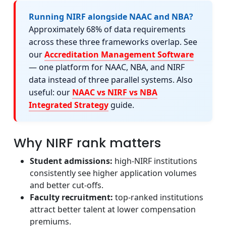
Running NIRF alongside NAAC and NBA?
Approximately 68% of data requirements
across these three frameworks overlap. See
our
Accreditation Management Software
— one platform for NAAC, NBA, and NIRF
data instead of three parallel systems. Also
useful: our
NAAC vs NIRF vs NBA
Integrated Strategy
guide.
Why NIRF rank matters
Student admissions:
high-NIRF institutions
consistently see higher application volumes
and better cut-offs.
Faculty recruitment:
top-ranked institutions
attract better talent at lower compensation
premiums.