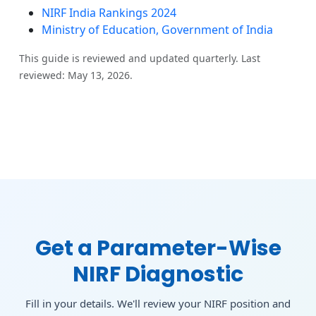
NIRF India Rankings 2024
Ministry of Education, Government of India
This guide is reviewed and updated quarterly. Last
reviewed: May 13, 2026.
Get a Parameter-Wise
NIRF Diagnostic
Fill in your details. We'll review your NIRF position and