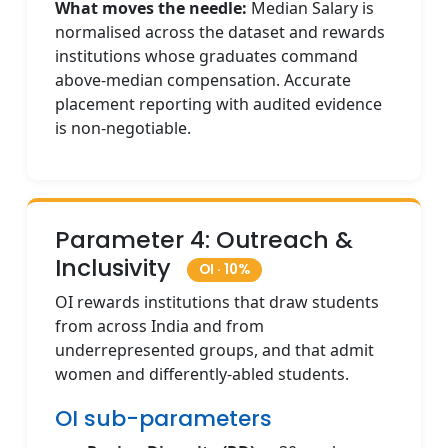
What moves the needle:
Median Salary is
normalised across the dataset and rewards
institutions whose graduates command
above-median compensation. Accurate
placement reporting with audited evidence
is non-negotiable.
Parameter 4: Outreach &
Inclusivity
OI · 10%
OI rewards institutions that draw students
from across India and from
underrepresented groups, and that admit
women and differently-abled students.
OI sub-parameters