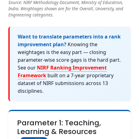
Source: NIRF Methodology Document, Ministry of Education,
India. Weightages shown are for the Overall, University, and
Engineering categories.
Want to translate parameters into a rank
improvement plan?
Knowing the
weightages is the easy part — closing
parameter-wise score gaps is the hard part.
See our
NIRF Ranking Improvement
Framework
built on a 7-year proprietary
dataset of NIRF submissions across 13
disciplines.
Parameter 1: Teaching,
Learning & Resources