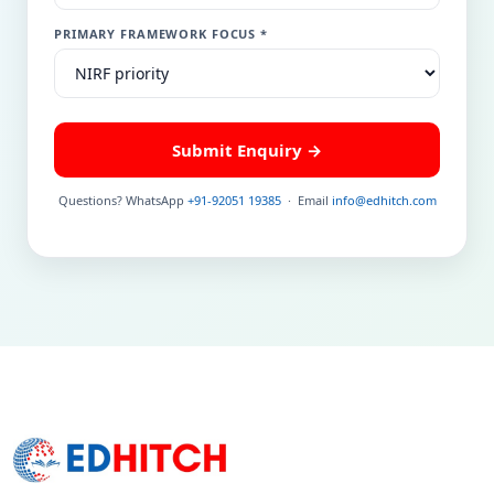
PRIMARY FRAMEWORK FOCUS *
Submit Enquiry →
Questions? WhatsApp
+91-92051 19385
· Email
info@edhitch.com