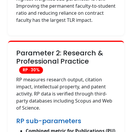
Improving the permanent faculty-to-student
ratio and reducing reliance on contract
faculty has the largest TLR impact.
Parameter 2: Research &
Professional Practice
RP · 30%
RP measures research output, citation
impact, intellectual property, and patent
activity. RP data is verified through third-
party databases including Scopus and Web
of Science.
RP sub-parameters
Combined metric for Publications (PU)