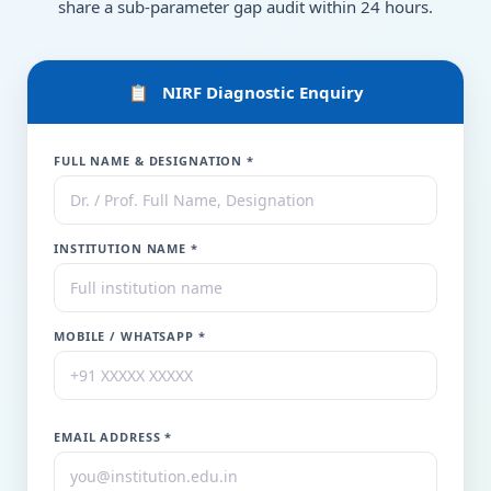
share a sub-parameter gap audit within 24 hours.
📋 NIRF Diagnostic Enquiry
FULL NAME & DESIGNATION *
INSTITUTION NAME *
MOBILE / WHATSAPP *
EMAIL ADDRESS *