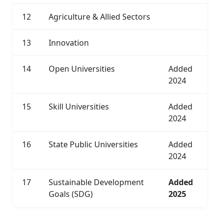
12
Agriculture & Allied Sectors
13
Innovation
14
Open Universities
Added
2024
15
Skill Universities
Added
2024
16
State Public Universities
Added
2024
17
Sustainable Development
Added
Goals (SDG)
2025