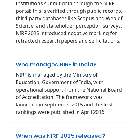
Institutions submit data through the NIRF
portal; this is verified through public records,
third-party databases like Scopus and Web of
Science, and stakeholder perception surveys.
NIRF 2025 introduced negative marking for
retracted research papers and self-citations.
Who manages NIRF in India?
NIRF is managed by the Ministry of
Education, Government of India, with
operational support from the National Board
of Accreditation. The framework was
launched in September 2015 and the first
rankings were published in April 2016.
When was NIRF 2025 released?