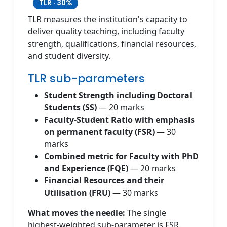
TLR · 30%
TLR measures the institution's capacity to
deliver quality teaching, including faculty
strength, qualifications, financial resources,
and student diversity.
TLR sub-parameters
Student Strength including Doctoral
Students (SS)
— 20 marks
Faculty-Student Ratio with emphasis
on permanent faculty (FSR)
— 30
marks
Combined metric for Faculty with PhD
and Experience (FQE)
— 20 marks
Financial Resources and their
Utilisation (FRU)
— 30 marks
What moves the needle:
The single
highest-weighted sub-parameter is FSR.