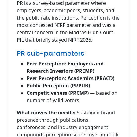
PR is a survey-based parameter where
employers, academic peers, students, and
the public rate institutions. Perception is the
most contested NIRF parameter and was a
central concern in the Madras High Court
PIL that briefly stayed NIRF 2025.
PR sub-parameters
Peer Perception: Employers and
Research Investors (PREMP)
Peer Perception: Academics (PRACD)
Public Perception (PRPUB)
Competitiveness (PRCMP)
— based on
number of valid voters
What moves the needle:
Sustained brand
presence through publications,
conferences, and industry engagement
compounds perception scores over multiple