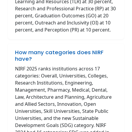
Learning and Resources (TLR) at 30 percent,
Research and Professional Practice (RP) at 30
percent, Graduation Outcomes (GO) at 20
percent, Outreach and Inclusivity (OI) at 10
percent, and Perception (PR) at 10 percent.
How many categories does NIRF
have?
NIRF 2025 ranks institutions across 17
categories: Overall, Universities, Colleges,
Research Institutions, Engineering,
Management, Pharmacy, Medical, Dental,
Law, Architecture and Planning, Agriculture
and Allied Sectors, Innovation, Open
Universities, Skill Universities, State Public
Universities, and the new Sustainable
Development Goals (SDG) category. NIRF