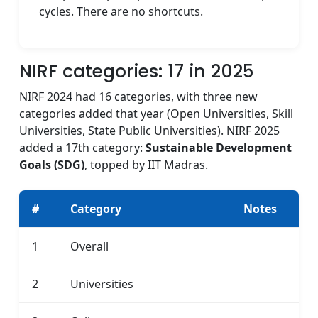
cycles. There are no shortcuts.
NIRF categories: 17 in 2025
NIRF 2024 had 16 categories, with three new
categories added that year (Open Universities, Skill
Universities, State Public Universities). NIRF 2025
added a 17th category:
Sustainable Development
Goals (SDG)
, topped by IIT Madras.
#
Category
Notes
1
Overall
2
Universities