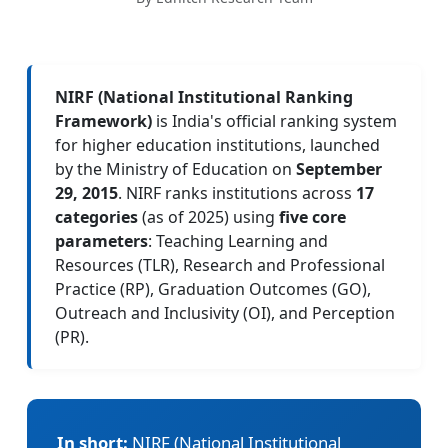
NIRF (National Institutional Ranking
Framework)
is India's official ranking system
for higher education institutions, launched
by the Ministry of Education on
September
29, 2015
. NIRF ranks institutions across
17
categories
(as of 2025) using
five core
parameters
: Teaching Learning and
Resources (TLR), Research and Professional
Practice (RP), Graduation Outcomes (GO),
Outreach and Inclusivity (OI), and Perception
(PR).
In short:
NIRF (National Institutional