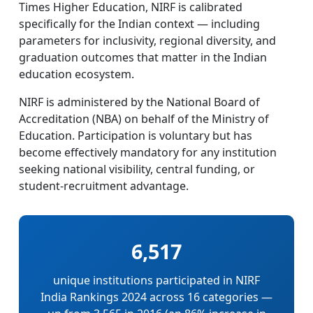
Times Higher Education, NIRF is calibrated
specifically for the Indian context — including
parameters for inclusivity, regional diversity, and
graduation outcomes that matter in the Indian
education ecosystem.
NIRF is administered by the National Board of
Accreditation (NBA) on behalf of the Ministry of
Education. Participation is voluntary but has
become effectively mandatory for any institution
seeking national visibility, central funding, or
student-recruitment advantage.
6,517
unique institutions participated in NIRF
India Rankings 2024 across 16 categories —