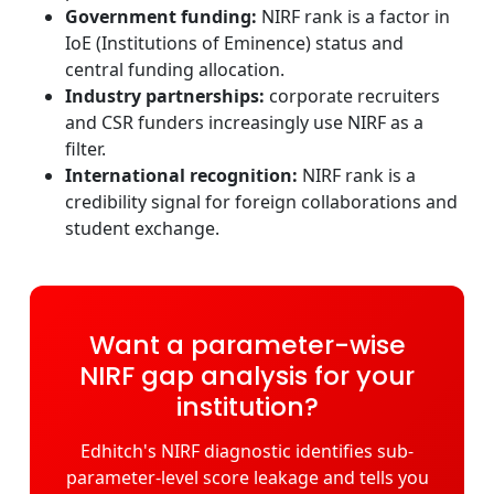
Government funding:
NIRF rank is a factor in
IoE (Institutions of Eminence) status and
central funding allocation.
Industry partnerships:
corporate recruiters
and CSR funders increasingly use NIRF as a
filter.
International recognition:
NIRF rank is a
credibility signal for foreign collaborations and
student exchange.
Want a parameter-wise
NIRF gap analysis for your
institution?
Edhitch's NIRF diagnostic identifies sub-
parameter-level score leakage and tells you