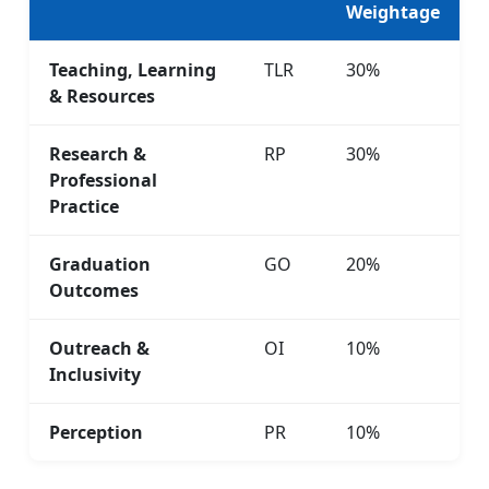
Weightage
Teaching, Learning
TLR
30%
& Resources
Research &
RP
30%
Professional
Practice
Graduation
GO
20%
Outcomes
Outreach &
OI
10%
Inclusivity
Perception
PR
10%