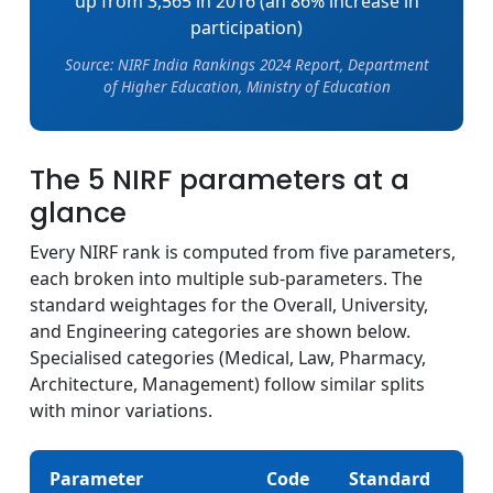
up from 3,565 in 2016 (an 86% increase in
participation)
Source: NIRF India Rankings 2024 Report, Department
of Higher Education, Ministry of Education
The 5 NIRF parameters at a
glance
Every NIRF rank is computed from five parameters,
each broken into multiple sub-parameters. The
standard weightages for the Overall, University,
and Engineering categories are shown below.
Specialised categories (Medical, Law, Pharmacy,
Architecture, Management) follow similar splits
with minor variations.
Parameter
Code
Standard