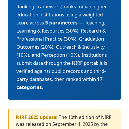
Ranking Framework) ranks Indian higher
education institutions using a weighted
score across
5 parameters
— Teaching,
Learning & Resources (30%), Research &
Professional Practice (30%), Graduation
Outcomes (20%), Outreach & Inclusivity
(10%), and Perception (10%). Institutions
submit data through the NIRF portal; it is
verified against public records and third-
party databases, then ranked within
17
categories
.
NIRF 2025 update:
The 10th edition of NIRF
was released on September 4, 2025 by the