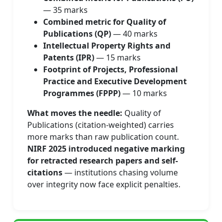
— 35 marks
Combined metric for Quality of
Publications (QP)
— 40 marks
Intellectual Property Rights and
Patents (IPR)
— 15 marks
Footprint of Projects, Professional
Practice and Executive Development
Programmes (FPPP)
— 10 marks
What moves the needle:
Quality of
Publications (citation-weighted) carries
more marks than raw publication count.
NIRF 2025 introduced negative marking
for retracted research papers and self-
citations
— institutions chasing volume
over integrity now face explicit penalties.