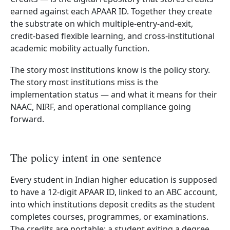
earned against each APAAR ID. Together they create
the substrate on which multiple-entry-and-exit,
credit-based flexible learning, and cross-institutional
academic mobility actually function.
The story most institutions know is the policy story.
The story most institutions miss is the
implementation status — and what it means for their
NAAC, NIRF, and operational compliance going
forward.
The policy intent in one sentence
Every student in Indian higher education is supposed
to have a 12-digit APAAR ID, linked to an ABC account,
into which institutions deposit credits as the student
completes courses, programmes, or examinations.
The credits are portable: a student exiting a degree