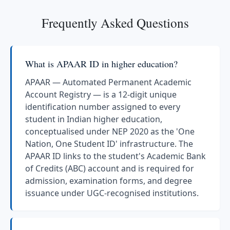
Frequently Asked Questions
What is APAAR ID in higher education?
APAAR — Automated Permanent Academic
Account Registry — is a 12-digit unique
identification number assigned to every
student in Indian higher education,
conceptualised under NEP 2020 as the 'One
Nation, One Student ID' infrastructure. The
APAAR ID links to the student's Academic Bank
of Credits (ABC) account and is required for
admission, examination forms, and degree
issuance under UGC-recognised institutions.