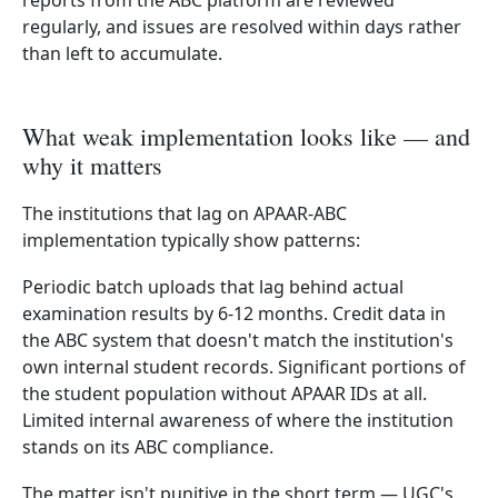
reports from the ABC platform are reviewed
regularly, and issues are resolved within days rather
than left to accumulate.
What weak implementation looks like — and
why it matters
The institutions that lag on APAAR-ABC
implementation typically show patterns:
Periodic batch uploads that lag behind actual
examination results by 6-12 months. Credit data in
the ABC system that doesn't match the institution's
own internal student records. Significant portions of
the student population without APAAR IDs at all.
Limited internal awareness of where the institution
stands on its ABC compliance.
The matter isn't punitive in the short term — UGC's