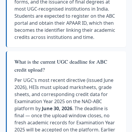
forms, and the issuance of final degrees at
most UGC-recognised institutions in India.
Students are expected to register on the ABC
portal and obtain their APAAR ID, which then
becomes the identifier linking their academic
credits across institutions and time.
What is the current UGC deadline for ABC
credit upload?
Per UGC's most recent directive (issued June
2026), HEIs must upload marksheets, grade
sheets, and corresponding credit data for
Examination Year 2025 on the NAD-ABC
platform by
June 30, 2026
. The deadline is
final — once the upload window closes, no
fresh academic records for Examination Year
2025 will be accepted on the platform. Earlier