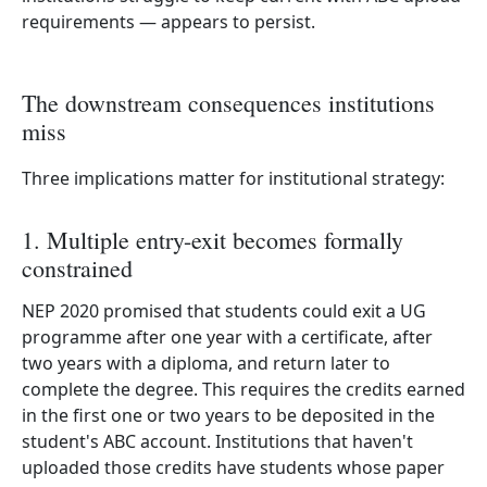
requirements — appears to persist.
The downstream consequences institutions
miss
Three implications matter for institutional strategy:
1. Multiple entry-exit becomes formally
constrained
NEP 2020 promised that students could exit a UG
programme after one year with a certificate, after
two years with a diploma, and return later to
complete the degree. This requires the credits earned
in the first one or two years to be deposited in the
student's ABC account. Institutions that haven't
uploaded those credits have students whose paper