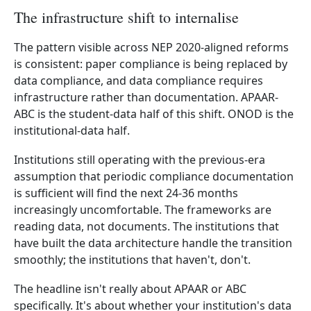
The infrastructure shift to internalise
The pattern visible across NEP 2020-aligned reforms
is consistent: paper compliance is being replaced by
data compliance, and data compliance requires
infrastructure rather than documentation. APAAR-
ABC is the student-data half of this shift. ONOD is the
institutional-data half.
Institutions still operating with the previous-era
assumption that periodic compliance documentation
is sufficient will find the next 24-36 months
increasingly uncomfortable. The frameworks are
reading data, not documents. The institutions that
have built the data architecture handle the transition
smoothly; the institutions that haven't, don't.
The headline isn't really about APAAR or ABC
specifically. It's about whether your institution's data