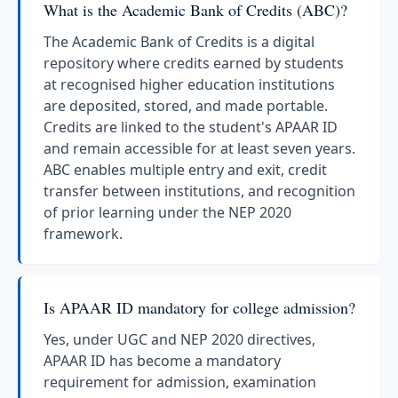
What is the Academic Bank of Credits (ABC)?
The Academic Bank of Credits is a digital
repository where credits earned by students
at recognised higher education institutions
are deposited, stored, and made portable.
Credits are linked to the student's APAAR ID
and remain accessible for at least seven years.
ABC enables multiple entry and exit, credit
transfer between institutions, and recognition
of prior learning under the NEP 2020
framework.
Is APAAR ID mandatory for college admission?
Yes, under UGC and NEP 2020 directives,
APAAR ID has become a mandatory
requirement for admission, examination