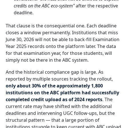
credits on the ABC eco-system"
after the respective
deadline.
That clause is the consequential one. Each deadline
closes a window permanently. Institutions that miss
June 30, 2026 will not be able to back-fill Examination
Year 2025 records onto the platform later. The data
for that examination year, for those students, will
simply not be there in the ABC system.
And the historical compliance gap is large. As
reported by multiple sources tracking the rollout,
only about 30% of the approximately 1,800
institutions on the ABC platform had successfully
completed credit upload as of 2024 reports
. The
current rate may have shifted with the additional
deadlines and intervening UGC follow-ups, but the
structural pattern — that a large portion of
institutions struggle to keep current with ABC upload