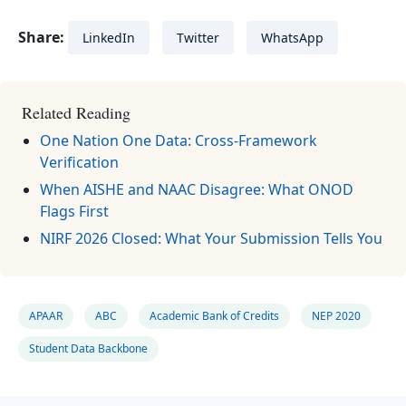
Share:
LinkedIn
Twitter
WhatsApp
Related Reading
One Nation One Data: Cross-Framework
Verification
When AISHE and NAAC Disagree: What ONOD
Flags First
NIRF 2026 Closed: What Your Submission Tells You
APAAR
ABC
Academic Bank of Credits
NEP 2020
Student Data Backbone