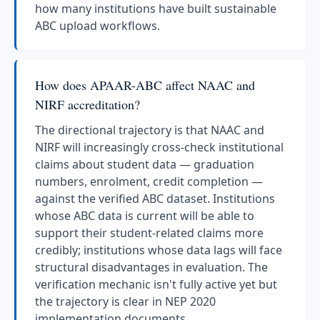
how many institutions have built sustainable
ABC upload workflows.
How does APAAR-ABC affect NAAC and
NIRF accreditation?
The directional trajectory is that NAAC and
NIRF will increasingly cross-check institutional
claims about student data — graduation
numbers, enrolment, credit completion —
against the verified ABC dataset. Institutions
whose ABC data is current will be able to
support their student-related claims more
credibly; institutions whose data lags will face
structural disadvantages in evaluation. The
verification mechanic isn't fully active yet but
the trajectory is clear in NEP 2020
implementation documents.