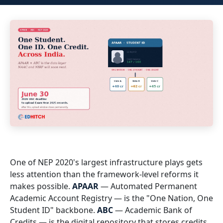
One of NEP 2020's largest infrastructure plays gets
less attention than the framework-level reforms it
makes possible.
APAAR
— Automated Permanent
Academic Account Registry — is the "One Nation, One
Student ID" backbone.
ABC
— Academic Bank of
Credits — is the digital repository that stores credits