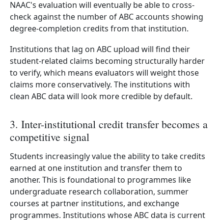
NAAC's evaluation will eventually be able to cross-
check against the number of ABC accounts showing
degree-completion credits from that institution.
Institutions that lag on ABC upload will find their
student-related claims becoming structurally harder
to verify, which means evaluators will weight those
claims more conservatively. The institutions with
clean ABC data will look more credible by default.
3. Inter-institutional credit transfer becomes a
competitive signal
Students increasingly value the ability to take credits
earned at one institution and transfer them to
another. This is foundational to programmes like
undergraduate research collaboration, summer
courses at partner institutions, and exchange
programmes. Institutions whose ABC data is current