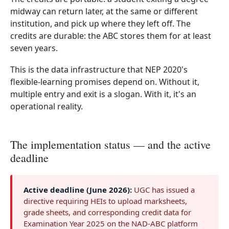
midway can return later, at the same or different
institution, and pick up where they left off. The
credits are durable: the ABC stores them for at least
seven years.
This is the data infrastructure that NEP 2020's
flexible-learning promises depend on. Without it,
multiple entry and exit is a slogan. With it, it's an
operational reality.
The implementation status — and the active
deadline
Active deadline (June 2026):
UGC has issued a
directive requiring HEIs to upload marksheets,
grade sheets, and corresponding credit data for
Examination Year 2025 on the NAD-ABC platform