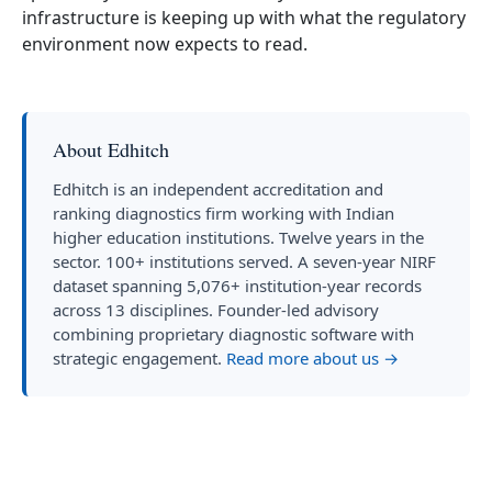
infrastructure is keeping up with what the regulatory
environment now expects to read.
About Edhitch
Edhitch is an independent accreditation and
ranking diagnostics firm working with Indian
higher education institutions. Twelve years in the
sector. 100+ institutions served. A seven-year NIRF
dataset spanning 5,076+ institution-year records
across 13 disciplines. Founder-led advisory
combining proprietary diagnostic software with
strategic engagement.
Read more about us →