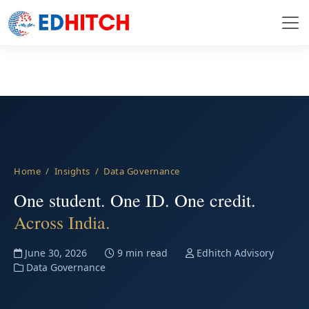
Home
/
Insights
/ Data Governance
One student. One ID. One credit.
Across India.
June 30, 2026
9 min read
Edhitch Advisory
Data Governance