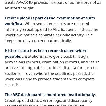
treats APAAR ID provision as part of admission, not as
an afterthought.
Credit upload is part of the examination-results
workflow.
When semester results are released
internally, credit upload to ABC happens in the same
workflow, not as a separate periodic activity. This
keeps the data current automatically.
Historic data has been reconstructed where
possible.
Institutions have gone back through
admissions records, examination records, and result
archives to populate historic credit data for current
students — even where the deadlines passed, the
work was done to provide students with complete
records.
The ABC dashboard is monitored institutionally.
Credit upload status, error logs, and discrepancy