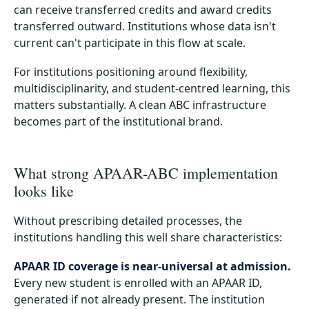
can receive transferred credits and award credits
transferred outward. Institutions whose data isn't
current can't participate in this flow at scale.
For institutions positioning around flexibility,
multidisciplinarity, and student-centred learning, this
matters substantially. A clean ABC infrastructure
becomes part of the institutional brand.
What strong APAAR-ABC implementation
looks like
Without prescribing detailed processes, the
institutions handling this well share characteristics:
APAAR ID coverage is near-universal at admission.
Every new student is enrolled with an APAAR ID,
generated if not already present. The institution