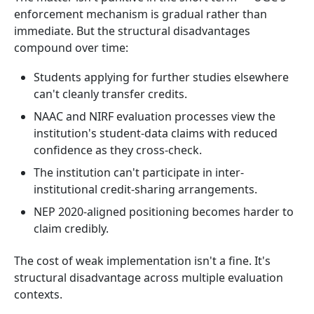
enforcement mechanism is gradual rather than
immediate. But the structural disadvantages
compound over time:
Students applying for further studies elsewhere
can't cleanly transfer credits.
NAAC and NIRF evaluation processes view the
institution's student-data claims with reduced
confidence as they cross-check.
The institution can't participate in inter-
institutional credit-sharing arrangements.
NEP 2020-aligned positioning becomes harder to
claim credibly.
The cost of weak implementation isn't a fine. It's
structural disadvantage across multiple evaluation
contexts.