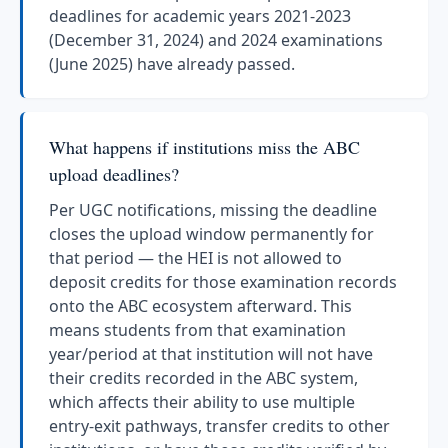
deadlines for academic years 2021-2023
(December 31, 2024) and 2024 examinations
(June 2025) have already passed.
What happens if institutions miss the ABC
upload deadlines?
Per UGC notifications, missing the deadline
closes the upload window permanently for
that period — the HEI is not allowed to
deposit credits for those examination records
onto the ABC ecosystem afterward. This
means students from that examination
year/period at that institution will not have
their credits recorded in the ABC system,
which affects their ability to use multiple
entry-exit pathways, transfer credits to other