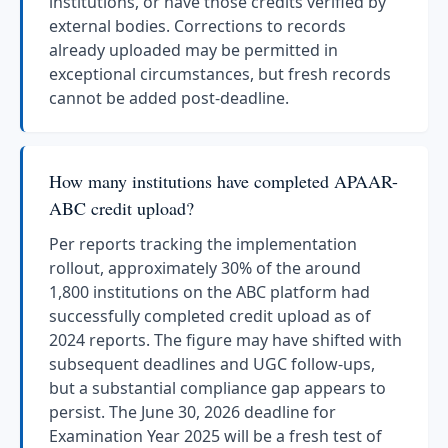
institutions, or have those credits verified by
external bodies. Corrections to records
already uploaded may be permitted in
exceptional circumstances, but fresh records
cannot be added post-deadline.
How many institutions have completed APAAR-
ABC credit upload?
Per reports tracking the implementation
rollout, approximately 30% of the around
1,800 institutions on the ABC platform had
successfully completed credit upload as of
2024 reports. The figure may have shifted with
subsequent deadlines and UGC follow-ups,
but a substantial compliance gap appears to
persist. The June 30, 2026 deadline for
Examination Year 2025 will be a fresh test of