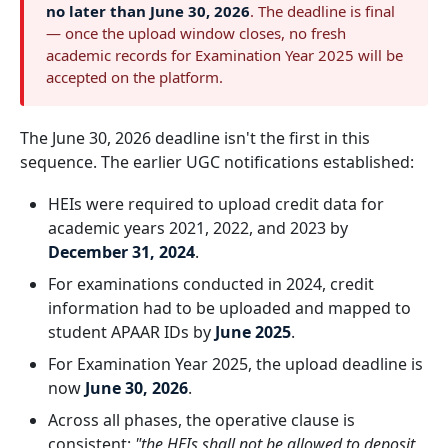
no later than June 30, 2026
. The deadline is final
— once the upload window closes, no fresh
academic records for Examination Year 2025 will be
accepted on the platform.
The June 30, 2026 deadline isn't the first in this
sequence. The earlier UGC notifications established:
HEIs were required to upload credit data for
academic years 2021, 2022, and 2023 by
December 31, 2024
.
For examinations conducted in 2024, credit
information had to be uploaded and mapped to
student APAAR IDs by
June 2025
.
For Examination Year 2025, the upload deadline is
now
June 30, 2026
.
Across all phases, the operative clause is
consistent:
"the HEIs shall not be allowed to deposit