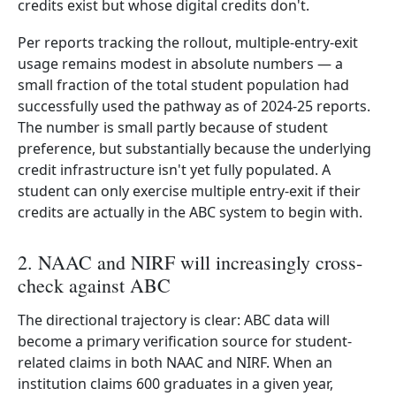
credits exist but whose digital credits don't.
Per reports tracking the rollout, multiple-entry-exit
usage remains modest in absolute numbers — a
small fraction of the total student population had
successfully used the pathway as of 2024-25 reports.
The number is small partly because of student
preference, but substantially because the underlying
credit infrastructure isn't yet fully populated. A
student can only exercise multiple entry-exit if their
credits are actually in the ABC system to begin with.
2. NAAC and NIRF will increasingly cross-
check against ABC
The directional trajectory is clear: ABC data will
become a primary verification source for student-
related claims in both NAAC and NIRF. When an
institution claims 600 graduates in a given year,