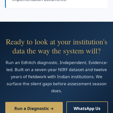
Ready to look at your institution's
data the way the system will?
Run an Edhitch diagnostic. Independent. Evidence-
led. Built on a seven-year NIRF dataset and twelve
years of fieldwork with Indian institutions. We
surface the silent gaps before assessment season
does.
Run a Diagnostic →
WhatsApp Us