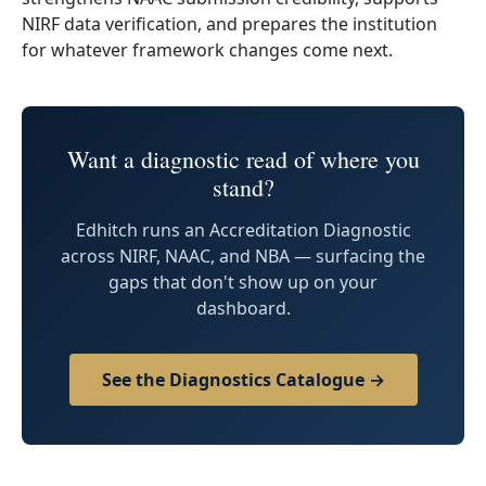
NIRF data verification, and prepares the institution
for whatever framework changes come next.
Want a diagnostic read of where you
stand?
Edhitch runs an Accreditation Diagnostic
across NIRF, NAAC, and NBA — surfacing the
gaps that don't show up on your
dashboard.
See the Diagnostics Catalogue →