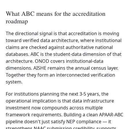
What ABC means for the accreditation
roadmap
The directional signal is that accreditation is moving
toward verified data architecture, where institutional
claims are checked against authoritative national
databases. ABC is the student-data dimension of that
architecture. ONOD covers institutional-data
dimensions. AISHE remains the annual census layer.
Together they form an interconnected verification
system.
For institutions planning the next 3-5 years, the
operational implication is that data infrastructure
investment now compounds across multiple
framework requirements. Building a clean APAAR-ABC
pipeline doesn't just satisfy NEP compliance — it
strengthens NAAC submission credibility, supports