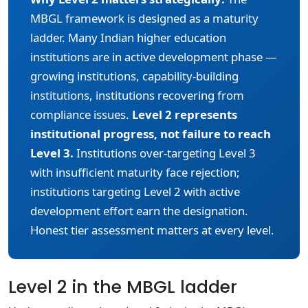
MBGL framework is designed as a maturity
ladder. Many Indian higher education
institutions are in active development phase —
growing institutions, capability-building
institutions, institutions recovering from
compliance issues.
Level 2 represents
institutional progress, not failure to reach
Level 3.
Institutions over-targeting Level 3
with insufficient maturity face rejection;
institutions targeting Level 2 with active
development effort earn the designation.
Honest tier assessment matters at every level.
Level 2 in the MBGL ladder