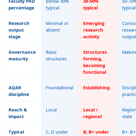
Faculty PhD
Below 30%
30-50%
50-70
percentage
typical
typical
typical
Research
Minimal or
Emerging
Consis
output
absent
research
resear
stage
activity
output
Governance
Basic
Structures
Matur
maturity
structures
forming,
becoming
functional
AQAR
Foundational
Establishing
Discip
discipline
practi
Reach &
Local
Local /
Region
impact
regional
state
Typical
C, D under
B, B+ under
B+, B+