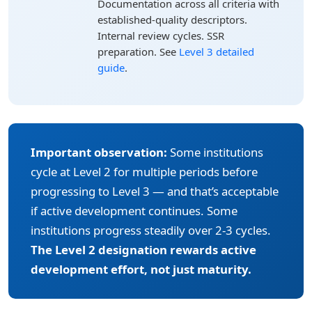
Documentation across all criteria with
established-quality descriptors.
Internal review cycles. SSR
preparation. See
Level 3 detailed
guide
.
Important observation:
Some institutions
cycle at Level 2 for multiple periods before
progressing to Level 3 — and that’s acceptable
if active development continues. Some
institutions progress steadily over 2-3 cycles.
The Level 2 designation rewards active
development effort, not just maturity.