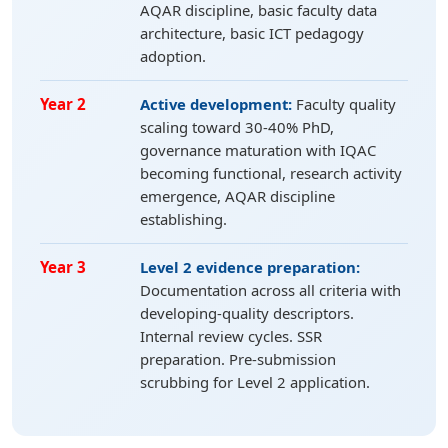
AQAR discipline, basic faculty data
architecture, basic ICT pedagogy
adoption.
Year 2
Active development:
Faculty quality
scaling toward 30-40% PhD,
governance maturation with IQAC
becoming functional, research activity
emergence, AQAR discipline
establishing.
Year 3
Level 2 evidence preparation:
Documentation across all criteria with
developing-quality descriptors.
Internal review cycles. SSR
preparation. Pre-submission
scrubbing for Level 2 application.