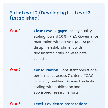
Path: Level 2 (Developing) → Level 3
(Established)
Year 1
Close Level 2 gaps:
Faculty quality
scaling toward 50%+ PhD. Governance
maturation with active IQAC. AQAR
discipline establishment with
documented criterion-wise data
collection.
Year 2
Consolidation:
Consistent operational
performance across 7 criteria. IQAC
capability building. Research activity
scaling with publication and
sponsored research efforts.
Year 3
Level 3 evidence preparation: