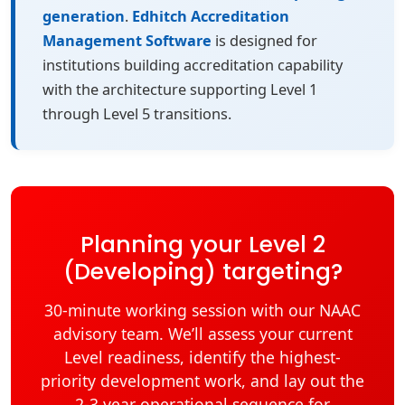
generation
.
Edhitch Accreditation
Management Software
is designed for
institutions building accreditation capability
with the architecture supporting Level 1
through Level 5 transitions.
Planning your Level 2
(Developing) targeting?
30-minute working session with our NAAC
advisory team. We’ll assess your current
Level readiness, identify the highest-
priority development work, and lay out the
2-3 year operational sequence for