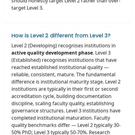
should honestly target Level 2 rather than over-
target Level 3.
How is Level 2 different from Level 3?
Level 2 (Developing) recognises institutions in
active quality development phase
. Level 3
(Established) recognises institutions that have
reached established institutional quality —
reliable, consistent, mature. The fundamental
difference is institutional maturity stage. Level 2
institutions are typically in their first or second
accreditation cycle, building documentation
discipline, scaling faculty quality, establishing
governance structures. Level 3 institutions have
completed institutional maturation. Faculty
quality benchmarks differ — Level 2 typically 30-
50% PhD; Level 3 typically 50-70%. Research