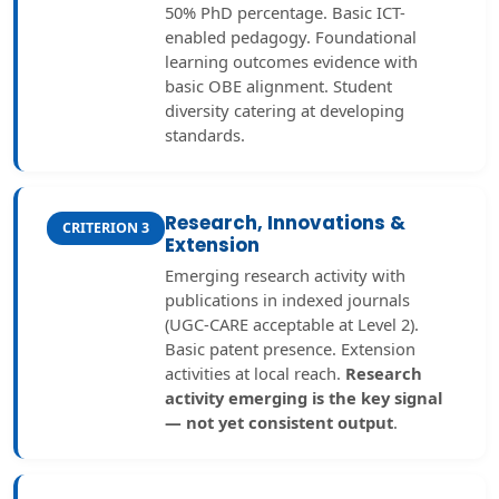
50% PhD percentage. Basic ICT-
enabled pedagogy. Foundational
learning outcomes evidence with
basic OBE alignment. Student
diversity catering at developing
standards.
Research, Innovations &
CRITERION 3
Extension
Emerging research activity with
publications in indexed journals
(UGC-CARE acceptable at Level 2).
Basic patent presence. Extension
activities at local reach.
Research
activity emerging is the key signal
— not yet consistent output
.