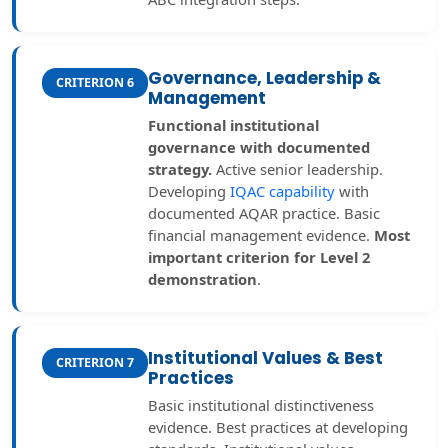
Governance, Leadership &
CRITERION 6
Management
Functional institutional
governance with documented
strategy.
Active senior leadership.
Developing
IQAC capability
with
documented AQAR practice. Basic
financial management evidence.
Most
important criterion for Level 2
demonstration
.
Institutional Values & Best
CRITERION 7
Practices
Basic institutional distinctiveness
evidence. Best practices at developing