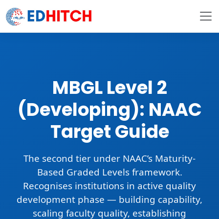
MBGL Level 2
(Developing): NAAC
Target Guide
The
second tier
under NAAC’s Maturity-
Based Graded Levels framework.
Recognises institutions in
active quality
development phase
— building capability,
scaling faculty quality, establishing