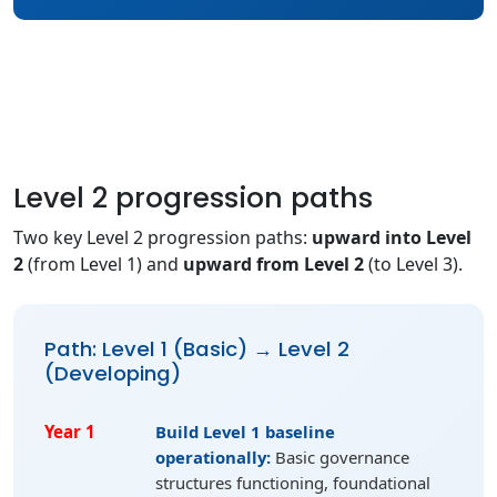
Level 2 progression paths
Two key Level 2 progression paths:
upward into Level
2
(from Level 1) and
upward from Level 2
(to Level 3).
Path: Level 1 (Basic) → Level 2
(Developing)
Year 1
Build Level 1 baseline
operationally:
Basic governance
structures functioning, foundational