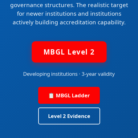
governance structures. The realistic target
for newer institutions and institutions
actively building accreditation capability.
MBGL Level 2
Developing institutions · 3-year validity
📋 MBGL Ladder
Level 2 Evidence