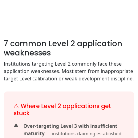
7 common Level 2 application
weaknesses
Institutions targeting Level 2 commonly face these
application weaknesses. Most stem from inappropriate
target Level calibration or weak development discipline.
⚠️ Where Level 2 applications get
stuck
Over-targeting Level 3 with insufficient
maturity
— institutions claiming established