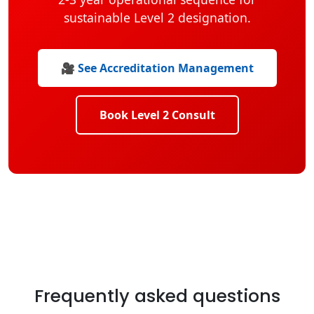
sustainable Level 2 designation.
🎥 See Accreditation Management
Book Level 2 Consult
Frequently asked questions