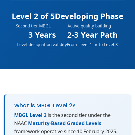
Level 2 of 5
Developing Phase
Second tier MBGL
Active quality building
3 Years
2-3 Year Path
Level designation validity
From Level 1 or to Level 3
What is MBGL Level 2?
MBGL Level 2
is the second tier under the
NAAC
Maturity-Based Graded Levels
framework operative since 10 February 2025.