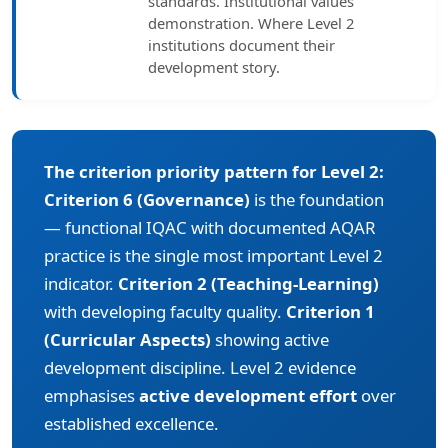
standards. Institutional values
demonstration. Where Level 2
institutions document their
development story.
The criterion priority pattern for Level 2:
Criterion 6 (Governance)
is the foundation
— functional IQAC with documented AQAR
practice is the single most important Level 2
indicator.
Criterion 2 (Teaching-Learning)
with developing faculty quality.
Criterion 1
(Curricular Aspects)
showing active
development discipline. Level 2 evidence
emphasises
active development effort
over
established excellence.