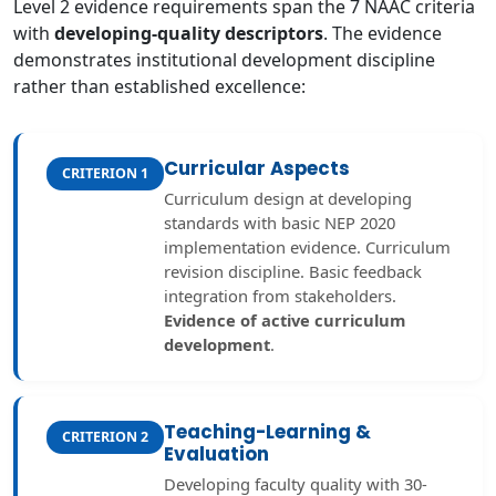
Level 2 evidence requirements span the 7 NAAC criteria
with
developing-quality descriptors
. The evidence
demonstrates institutional development discipline
rather than established excellence:
Curricular Aspects
CRITERION 1
Curriculum design at developing
standards with basic NEP 2020
implementation evidence. Curriculum
revision discipline. Basic feedback
integration from stakeholders.
Evidence of active curriculum
development
.
Teaching-Learning &
CRITERION 2
Evaluation
Developing faculty quality with 30-