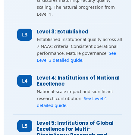
structures maturing. Faculty quality
scaling. The natural progression from
Level 1.
Level 3: Established
L3
Established institutional quality across all
7 NAAC criteria. Consistent operational
performance. Mature governance.
See
Level 3 detailed guide
.
Level 4: Institutions of National
L4
Excellence
National-scale impact and significant
research contribution.
See Level 4
detailed guide
.
Level 5: Institutions of Global
L5
Excellence for Multi-