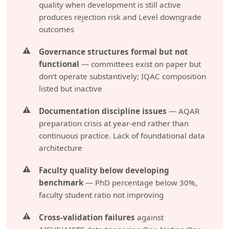
quality when development is still active
produces rejection risk and Level downgrade
outcomes
Governance structures formal but not
functional
— committees exist on paper but
don’t operate substantively; IQAC composition
listed but inactive
Documentation discipline issues
— AQAR
preparation crisis at year-end rather than
continuous practice. Lack of foundational data
architecture
Faculty quality below developing
benchmark
— PhD percentage below 30%,
faculty student ratio not improving
Cross-validation failures
against