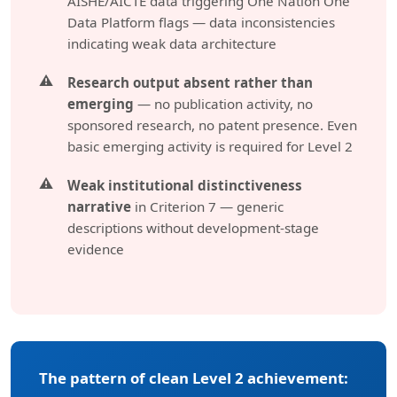
AISHE/AICTE data triggering One Nation One
Data Platform flags — data inconsistencies
indicating weak data architecture
Research output absent rather than
emerging
— no publication activity, no
sponsored research, no patent presence. Even
basic emerging activity is required for Level 2
Weak institutional distinctiveness
narrative
in Criterion 7 — generic
descriptions without development-stage
evidence
The pattern of clean Level 2 achievement: