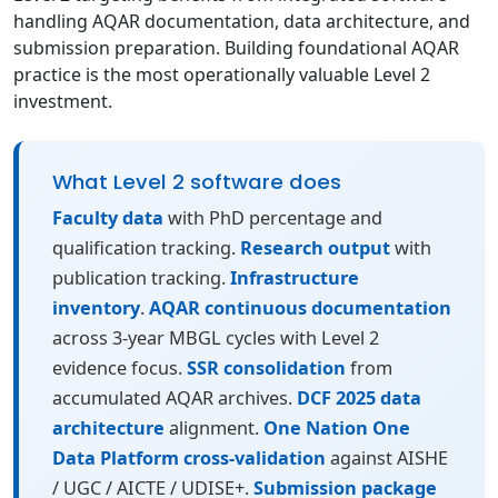
handling AQAR documentation, data architecture, and
submission preparation. Building foundational AQAR
practice is the most operationally valuable Level 2
investment.
What Level 2 software does
Faculty data
with PhD percentage and
qualification tracking.
Research output
with
publication tracking.
Infrastructure
inventory
.
AQAR continuous documentation
across 3-year MBGL cycles with Level 2
evidence focus.
SSR consolidation
from
accumulated AQAR archives.
DCF 2025 data
architecture
alignment.
One Nation One
Data Platform cross-validation
against AISHE
/ UGC / AICTE / UDISE+.
Submission package