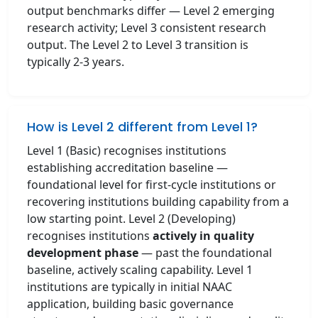
output benchmarks differ — Level 2 emerging
research activity; Level 3 consistent research
output. The Level 2 to Level 3 transition is
typically 2-3 years.
How is Level 2 different from Level 1?
Level 1 (Basic) recognises institutions
establishing accreditation baseline —
foundational level for first-cycle institutions or
recovering institutions building capability from a
low starting point. Level 2 (Developing)
recognises institutions
actively in quality
development phase
— past the foundational
baseline, actively scaling capability. Level 1
institutions are typically in initial NAAC
application, building basic governance