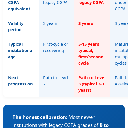
CGPA
legacy CGPA
legacy CGPA
under 
equivalent
CGPA
Validity
3 years
3 years
3 year
period
Typical
First-cycle or
5-15 years
Matur
institutional
recovering
typical,
institu
age
first/second
multip
cycle
cycles
Next
Path to Level
Path to Level
Path t
progression
2
3 (typical 2-3
4 (sele
years)
The honest calibration:
Most newer
institutions with legacy CGPA grades of
B to