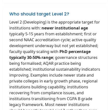
Who should target Level 2?
Level 2 (Developing) is the appropriate target for
institutions with:
newer institutional age
typically 5-15 years from establishment; first or
second NAAC accreditation cycle; active quality
development underway but not yet established;
faculty quality scaling with
PhD percentage
typically 30-50% range
; governance structures
being formalised; AQAR practice being
established; institutional sustainability indicators
improving. Examples include newer state and
private colleges in early growth phase, regional
institutions building capability, institutions
recovering from compliance issues, and
institutions transitioning from CGPA B grade
legacy framework. Most newer institutions