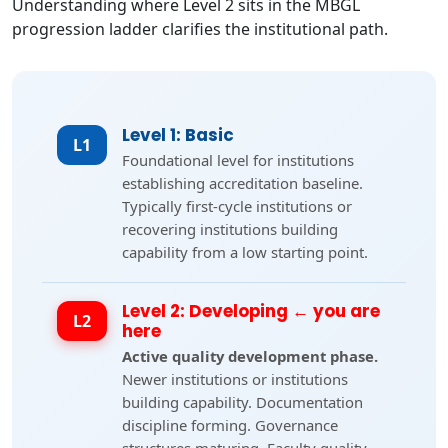
Understanding where Level 2 sits in the MBGL
progression ladder clarifies the institutional path.
Level 1: Basic
L1
Foundational level for institutions
establishing accreditation baseline.
Typically first-cycle institutions or
recovering institutions building
capability from a low starting point.
Level 2: Developing ← you are
L2
here
Active quality development phase.
Newer institutions or institutions
building capability. Documentation
discipline forming. Governance