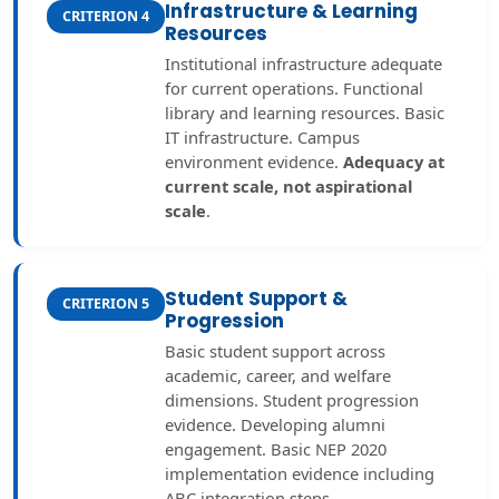
Infrastructure & Learning
CRITERION 4
Resources
Institutional infrastructure adequate
for current operations. Functional
library and learning resources. Basic
IT infrastructure. Campus
environment evidence.
Adequacy at
current scale, not aspirational
scale
.
Student Support &
CRITERION 5
Progression
Basic student support across
academic, career, and welfare
dimensions. Student progression
evidence. Developing alumni
engagement. Basic NEP 2020
implementation evidence including
ABC integration steps.