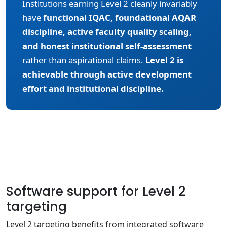
Institutions earning Level 2 cleanly invariably
have
functional IQAC, foundational AQAR
discipline, active faculty quality scaling,
and honest institutional self-assessment
rather than aspirational claims.
Level 2 is
achievable through active development
effort and institutional discipline.
Software support for Level 2
targeting
Level 2 targeting benefits from integrated software