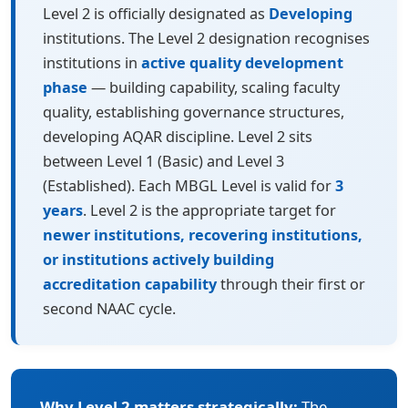
Level 2 is officially designated as
Developing
institutions. The Level 2 designation recognises
institutions in
active quality development
phase
— building capability, scaling faculty
quality, establishing governance structures,
developing AQAR discipline. Level 2 sits
between Level 1 (Basic) and Level 3
(Established). Each MBGL Level is valid for
3
years
. Level 2 is the appropriate target for
newer institutions, recovering institutions,
or institutions actively building
accreditation capability
through their first or
second NAAC cycle.
Why Level 2 matters strategically:
The