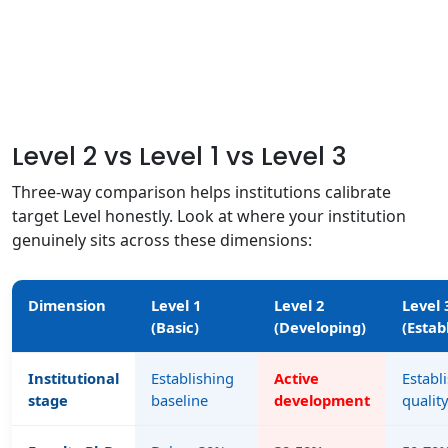
Level 2 vs Level 1 vs Level 3
Three-way comparison helps institutions calibrate
target Level honestly. Look at where your institution
genuinely sits across these dimensions:
Dimension
Level 1
Level 2
Level 
(Basic)
(Developing)
(Estab
Institutional
Establishing
Active
Establ
stage
baseline
development
qualit