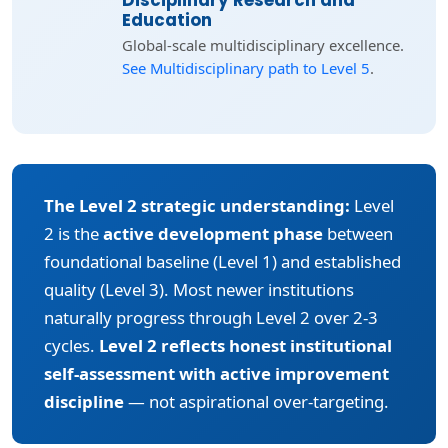
Disciplinary Research and
Education
Global-scale multidisciplinary excellence.
See Multidisciplinary path to Level 5
.
The Level 2 strategic understanding:
Level
2 is the
active development phase
between
foundational baseline (Level 1) and established
quality (Level 3). Most newer institutions
naturally progress through Level 2 over 2-3
cycles.
Level 2 reflects honest institutional
self-assessment with active improvement
discipline
— not aspirational over-targeting.