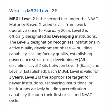
What is MBGL Level 2?
MBGL Level 2
is the second tier under the NAAC
Maturity-Based Graded Levels framework
operative since 10 February 2025. Level 2 is
officially designated as
Developing
institutions.
The Level 2 designation recognises institutions in
active quality development phase — building
capability, scaling faculty quality, establishing
governance structures, developing AQAR
discipline. Level 2 sits between Level 1 (Basic) and
Level 3 (Established). Each MBGL Level is valid for
3 years
. Level 2 is the appropriate target for
newer institutions, recovering institutions, or
institutions actively building accreditation
capability through their first or second NAAC
cycle.