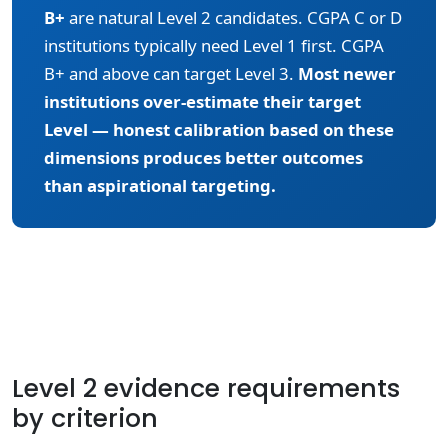
B+
are natural Level 2 candidates. CGPA C or D
institutions typically need Level 1 first. CGPA
B+ and above can target Level 3.
Most newer
institutions over-estimate their target
Level — honest calibration based on these
dimensions produces better outcomes
than aspirational targeting.
Level 2 evidence requirements
by criterion