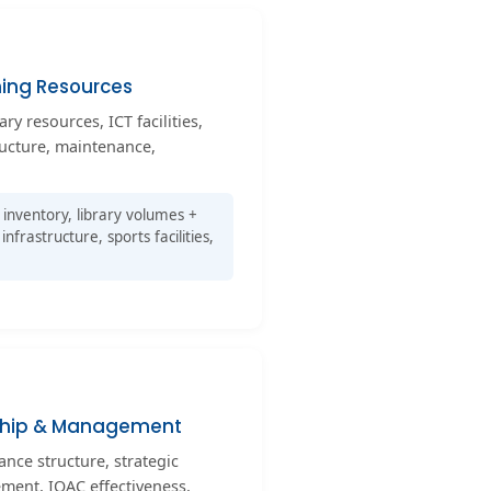
ning Resources
ary resources, ICT facilities,
ructure, maintenance,
inventory, library volumes +
infrastructure, sports facilities,
ship & Management
ance structure, strategic
ment, IQAC effectiveness,