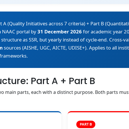
 (Quality Initiatives across 7 criteria) + Part B (Quantitati
ia NAAC portal by
31 December 2026
for academic year 20
 structure as SSR, but yearly instead of cycle-end. Cross-v
m
sources (AISHE, UGC, AICTE, UDISE+). Applies to all inst
frameworks.
ture: Part A + Part B
o main parts, each with a distinct purpose. Both parts mu
PART B