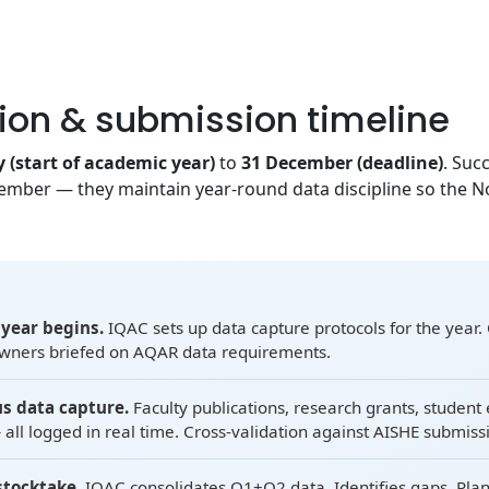
ion & submission timeline
y (start of academic year)
to
31 December (deadline)
. Suc
mber — they maintain year-round data discipline so the 
year begins.
IQAC sets up data capture protocols for the year. 
owners briefed on AQAR data requirements.
s data capture.
Faculty publications, research grants, student 
all logged in real time. Cross-validation against AISHE submiss
stocktake.
IQAC consolidates Q1+Q2 data. Identifies gaps. Plan