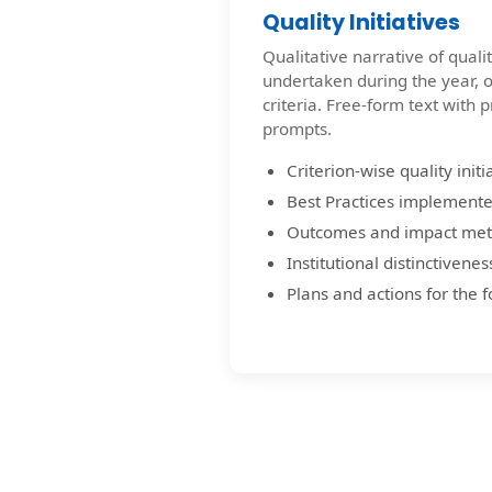
Quality Initiatives
Qualitative narrative of qual
undertaken during the year, 
criteria. Free-form text with 
prompts.
Criterion-wise quality initi
Best Practices implemente
Outcomes and impact met
Institutional distinctivenes
Plans and actions for the 