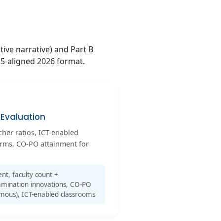
tive narrative) and Part B
25-aligned 2026 format.
Evaluation
acher ratios, ICT-enabled
orms, CO-PO attainment for
t, faculty count +
examination innovations, CO-PO
mous), ICT-enabled classrooms