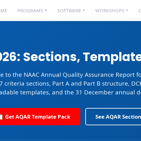
OME
PROGRAMS
SOFTWARE
WORKSHOPS
C
26: Sections, Templat
e to the
NAAC Annual Quality Assurance Report
fo
 7 criteria sections, Part A and Part B structure, D
adable templates, and the
31 December annual d
📋 Get AQAR Template Pack
See AQAR Section