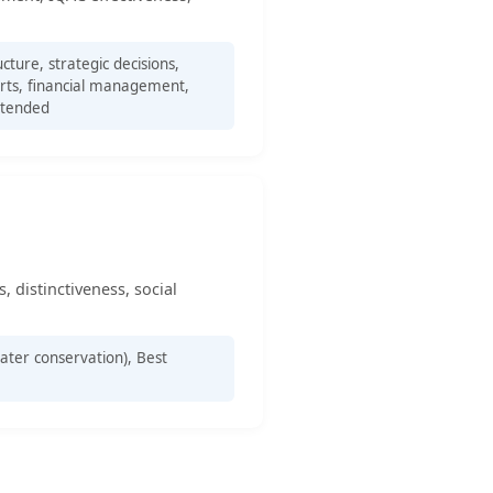
ture, strategic decisions,
ports, financial management,
ttended
, distinctiveness, social
ter conservation), Best