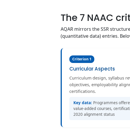
The 7 NAAC cri
AQAR mirrors the SSR structure a
(quantitative data) entries. Be
Criterion 1
Curricular Aspects
Curriculum design, syllabus r
objectives, employability alig
certifications.
Key data:
Programmes offered, 
value-added courses, certificat
2020 alignment status