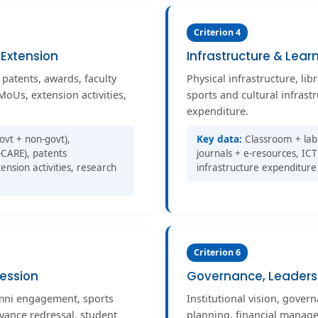
Criterion 4
 Extension
Infrastructure & Lear
 patents, awards, faculty
Physical infrastructure, libr
MoUs, extension activities,
sports and cultural infrast
expenditure.
ovt + non-govt),
Key data:
Classroom + lab 
CARE), patents
journals + e-resources, ICT 
ension activities, research
infrastructure expenditure
Criterion 6
ession
Governance, Leader
umni engagement, sports
Institutional vision, govern
evance redressal, student
planning, financial manage