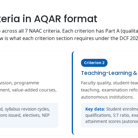
teria in AQAR format
cross all 7 NAAC criteria. Each criterion has Part A (qualita
low is what each criterion section requires under the DCF 20
Criterion 2
Teaching-Learning & 
evision, programme
Faculty quality, student-te
nment, value-added courses,
teaching, examination ref
autonomous institutions.
syllabus revision cycles,
Key data:
Student enrolmen
ions issued, electives, NEP
qualifications, S:T ratio, 
attainment scores (autono