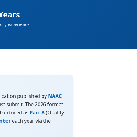
Years
ory experience
ication published by
NAAC
must submit. The 2026 format
structured as
Part A
(Quality
mber
each year via the