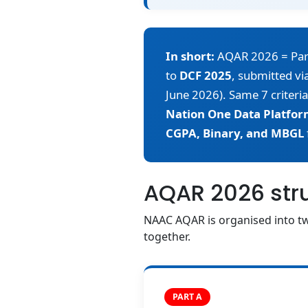
In short:
AQAR 2026 = Part A
to
DCF 2025
, submitted v
June 2026). Same 7 criteria
Nation One Data Platfor
CGPA, Binary, and MBGL
AQAR 2026 struc
NAAC AQAR is organised into tw
together.
PART A