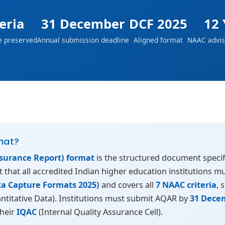
teria
31 December
DCF 2025
12 
e preserved
Annual submission deadline
Aligned format
NAAC advis
mat?
surance Report) format
is the structured document specif
rt that all accredited Indian higher education institutions 
ta Capture Formats 2025)
and covers all
7 NAAC criteria
, 
ntitative Data). Institutions must submit AQAR by
31 Dece
their
IQAC
(Internal Quality Assurance Cell).