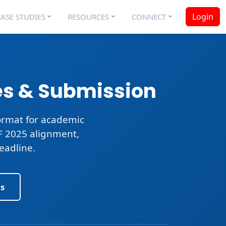
Login
ASE STUDIES
RESOURCES
CONNECT
es & Submission
rmat for academic
CF 2025 alignment,
eadline
.
s