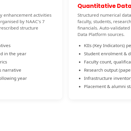
Quantitative Dat
ity enhancement activities
Structured numerical data 
organised by NAAC’s 7
faculty, students, researc
prescribed structure
financials. Auto-validate
Data Platform sources.
atives
KIIs (Key Indicators) p
d in the year
Student enrolment & 
rics
Faculty count, qualifica
s narrative
Research output (paper
following year
Infrastructure inventor
Placement & alumni sta