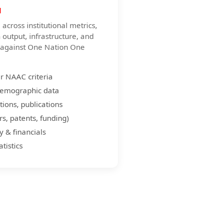
a
across institutional metrics,
h output, infrastructure, and
d against One Nation One
er NAAC criteria
demographic data
tions, publications
s, patents, funding)
y & financials
tistics