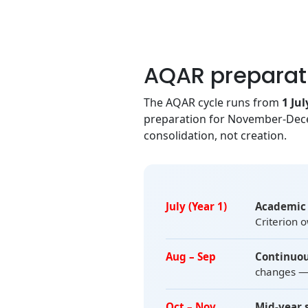
AQAR preparat
The AQAR cycle runs from
1 Jul
preparation for November-Dece
consolidation, not creation.
July (Year 1)
Academic 
Criterion 
Aug – Sep
Continuou
changes — 
Oct – Nov
Mid-year 