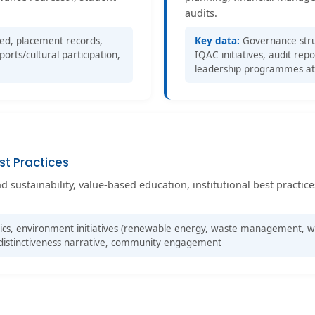
audits.
sed, placement records,
Key data:
Governance struc
rts/cultural participation,
IQAC initiatives, audit re
leadership programmes a
st Practices
sustainability, value-based education, institutional best practices
cs, environment initiatives (renewable energy, waste management, wa
al distinctiveness narrative, community engagement