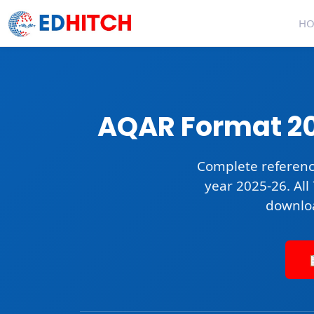
H
AQAR Format 20
Complete referenc
year 2025-26. All
downlo