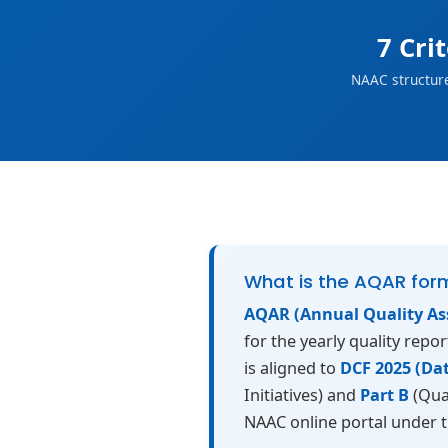
7 Cri
NAAC structur
What is the AQAR for
AQAR (Annual Quality As
for the yearly quality repo
is aligned to
DCF 2025 (Da
Initiatives) and
Part B
(Qua
NAAC online portal under 