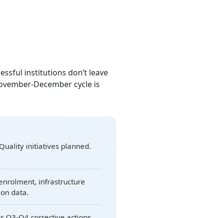
cessful institutions don’t leave
November-December cycle is
Quality initiatives planned.
enrolment, infrastructure
ion data.
s Q3-Q4 corrective actions.