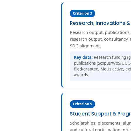
Criterion 3
Research, Innovations &
Research output, publications,
research output, consultancy, 
SDG alignment.
Key data:
Research funding (g
publications (Scopus/WoS/UGC-
filed/granted, MoUs active, ext
awards
Criterion 5
Student Support & Progr
Scholarships, placements, al
and cultural participation, gri