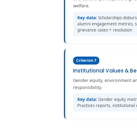
welfare.
Key data:
Scholarships disbur
alumni engagement metrics, spo
grievance cases + resolution
Criterion 7
Institutional Values & Be
Gender equity, environment and 
responsibility.
Key data:
Gender equity metri
Practices reports, institution