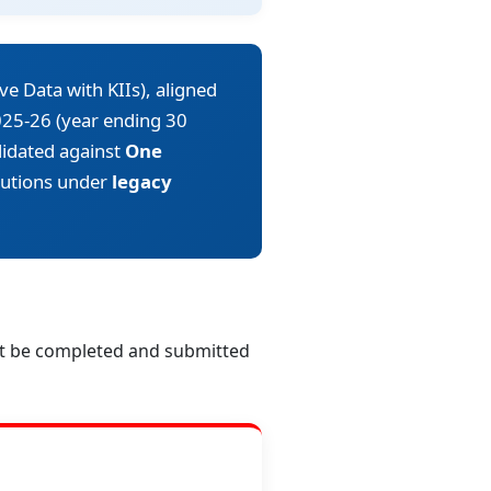
ve Data with KIIs), aligned
25-26 (year ending 30
alidated against
One
itutions under
legacy
st be completed and submitted