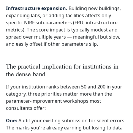
Infrastructure expansion.
Building new buildings,
expanding labs, or adding facilities affects only
specific NIRF sub-parameters (FRU, infrastructure
metrics). The score impact is typically modest and
spread over multiple years — meaningful but slow,
and easily offset if other parameters slip.
The practical implication for institutions in
the dense band
If your institution ranks between 50 and 200 in your
category, three priorities matter more than the
parameter-improvement workshops most
consultants offer:
One:
Audit your existing submission for silent errors.
The marks you're already earning but losing to data