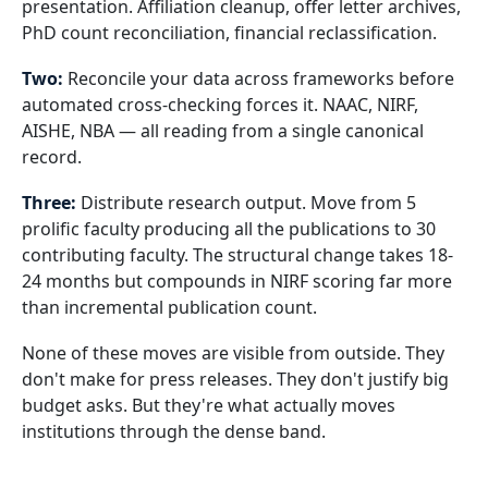
presentation. Affiliation cleanup, offer letter archives,
PhD count reconciliation, financial reclassification.
Two:
Reconcile your data across frameworks before
automated cross-checking forces it. NAAC, NIRF,
AISHE, NBA — all reading from a single canonical
record.
Three:
Distribute research output. Move from 5
prolific faculty producing all the publications to 30
contributing faculty. The structural change takes 18-
24 months but compounds in NIRF scoring far more
than incremental publication count.
None of these moves are visible from outside. They
don't make for press releases. They don't justify big
budget asks. But they're what actually moves
institutions through the dense band.