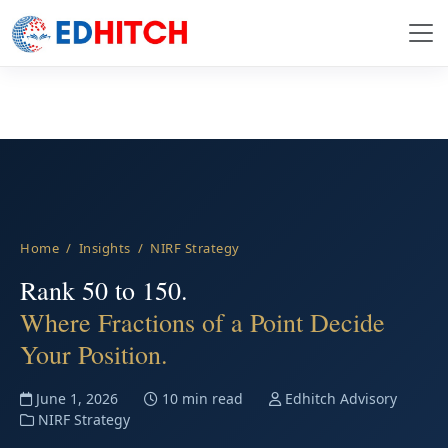
Home
/
Insights
/ NIRF Strategy
Rank 50 to 150.
Where Fractions of a Point Decide
Your Position.
June 1, 2026
10 min read
Edhitch Advisory
NIRF Strategy