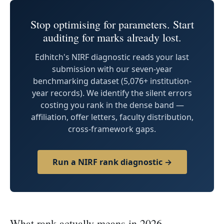
Stop optimising for parameters. Start
auditing for marks already lost.
Edhitch's NIRF diagnostic reads your last
submission with our seven-year
benchmarking dataset (5,076+ institution-
year records). We identify the silent errors
costing you rank in the dense band —
affiliation, offer letters, faculty distribution,
cross-framework gaps.
Run a NIRF rank diagnostic →
What rank actually means in 2026