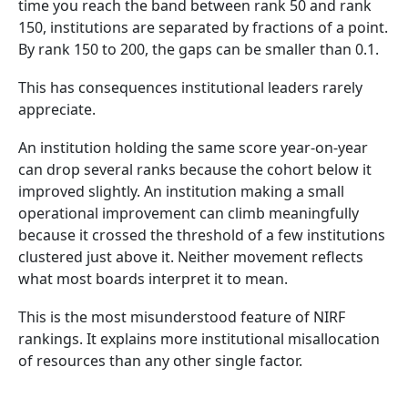
time you reach the band between rank 50 and rank
150, institutions are separated by fractions of a point.
By rank 150 to 200, the gaps can be smaller than 0.1.
This has consequences institutional leaders rarely
appreciate.
An institution holding the same score year-on-year
can drop several ranks because the cohort below it
improved slightly. An institution making a small
operational improvement can climb meaningfully
because it crossed the threshold of a few institutions
clustered just above it. Neither movement reflects
what most boards interpret it to mean.
This is the most misunderstood feature of NIRF
rankings. It explains more institutional misallocation
of resources than any other single factor.