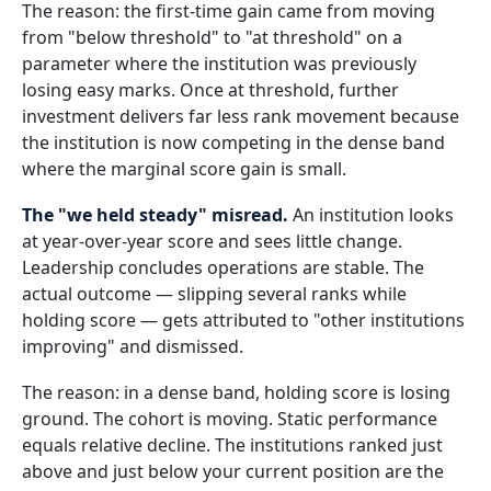
The reason: the first-time gain came from moving
from "below threshold" to "at threshold" on a
parameter where the institution was previously
losing easy marks. Once at threshold, further
investment delivers far less rank movement because
the institution is now competing in the dense band
where the marginal score gain is small.
The "we held steady" misread.
An institution looks
at year-over-year score and sees little change.
Leadership concludes operations are stable. The
actual outcome — slipping several ranks while
holding score — gets attributed to "other institutions
improving" and dismissed.
The reason: in a dense band, holding score is losing
ground. The cohort is moving. Static performance
equals relative decline. The institutions ranked just
above and just below your current position are the