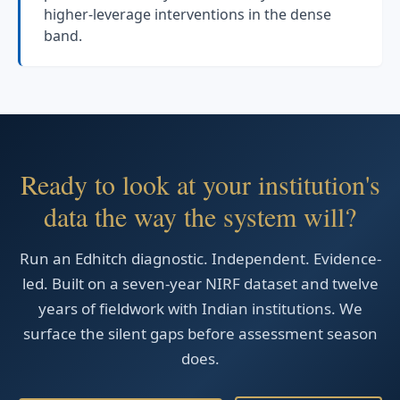
higher-leverage interventions in the dense
band.
Ready to look at your institution's
data the way the system will?
Run an Edhitch diagnostic. Independent. Evidence-
led. Built on a seven-year NIRF dataset and twelve
years of fieldwork with Indian institutions. We
surface the silent gaps before assessment season
does.