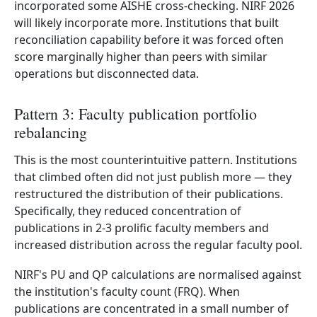
incorporated some AISHE cross-checking. NIRF 2026
will likely incorporate more. Institutions that built
reconciliation capability before it was forced often
score marginally higher than peers with similar
operations but disconnected data.
Pattern 3: Faculty publication portfolio
rebalancing
This is the most counterintuitive pattern. Institutions
that climbed often did not just publish more — they
restructured the distribution of their publications.
Specifically, they reduced concentration of
publications in 2-3 prolific faculty members and
increased distribution across the regular faculty pool.
NIRF's PU and QP calculations are normalised against
the institution's faculty count (FRQ). When
publications are concentrated in a small number of