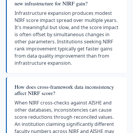
new infrastructure for NIRF gain?
Infrastructure expansion produces modest
NIRF score impact spread over multiple years.
It's meaningful but slow, and the score impact
is often offset by simultaneous changes in
other parameters. Institutions seeking NIRF
rank improvement typically get faster gains
from data quality improvement than from
infrastructure expansion.
How does cross-framework data inconsistency
affect NIRF score?
When NIRF cross-checks against AISHE and
other databases, inconsistencies can cause
score reductions through reconciled values.
An institution claiming significantly different
faculty numbers across NIRF and AISHE may