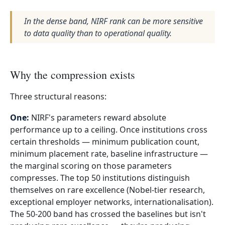
In the dense band, NIRF rank can be more sensitive
to data quality than to operational quality.
Why the compression exists
Three structural reasons:
One:
NIRF's parameters reward absolute
performance up to a ceiling. Once institutions cross
certain thresholds — minimum publication count,
minimum placement rate, baseline infrastructure —
the marginal scoring on those parameters
compresses. The top 50 institutions distinguish
themselves on rare excellence (Nobel-tier research,
exceptional employer networks, internationalisation).
The 50-200 band has crossed the baselines but isn't