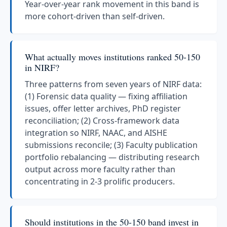
Year-over-year rank movement in this band is
more cohort-driven than self-driven.
What actually moves institutions ranked 50-150
in NIRF?
Three patterns from seven years of NIRF data:
(1) Forensic data quality — fixing affiliation
issues, offer letter archives, PhD register
reconciliation; (2) Cross-framework data
integration so NIRF, NAAC, and AISHE
submissions reconcile; (3) Faculty publication
portfolio rebalancing — distributing research
output across more faculty rather than
concentrating in 2-3 prolific producers.
Should institutions in the 50-150 band invest in