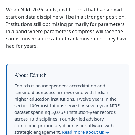
When NIRF 2026 lands, institutions that had a head
start on data discipline will be in a stronger position.
Institutions still optimising primarily for parameters
in a band where parameters compress will face the
same conversations about rank movement they have
had for years.
About Edhitch
Edhitch is an independent accreditation and
ranking diagnostics firm working with Indian
higher education institutions. Twelve years in the
sector. 100+ institutions served. A seven-year NIRF
dataset spanning 5,076+ institution-year records
across 13 disciplines. Founder-led advisory
combining proprietary diagnostic software with
strategic engagement.
Read more about us →