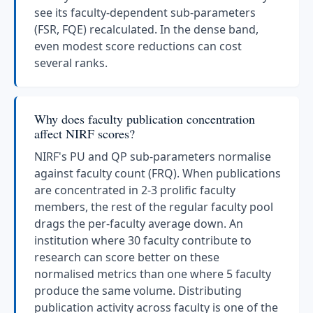
see its faculty-dependent sub-parameters
(FSR, FQE) recalculated. In the dense band,
even modest score reductions can cost
several ranks.
Why does faculty publication concentration
affect NIRF scores?
NIRF's PU and QP sub-parameters normalise
against faculty count (FRQ). When publications
are concentrated in 2-3 prolific faculty
members, the rest of the regular faculty pool
drags the per-faculty average down. An
institution where 30 faculty contribute to
research can score better on these
normalised metrics than one where 5 faculty
produce the same volume. Distributing
publication activity across faculty is one of the