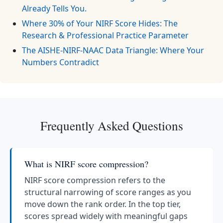
Already Tells You.
Where 30% of Your NIRF Score Hides: The
Research & Professional Practice Parameter
The AISHE-NIRF-NAAC Data Triangle: Where Your
Numbers Contradict
Frequently Asked Questions
What is NIRF score compression?
NIRF score compression refers to the
structural narrowing of score ranges as you
move down the rank order. In the top tier,
scores spread widely with meaningful gaps