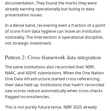
documentation. They found the marks they were
already earning operationally but losing to data
presentation issues.
In a dense band, recovering even a fraction of a point
of score from data hygiene can move an institution
noticeably. The intervention is operational discipline,
not strategic investment.
Pattern 2: Cross-framework data integration
The same institutions also reconciled their NIRF,
NAAC, and AISHE submissions. When the One Nation
One Data infrastructure started cross-referencing,
their data held up. Institutions that hadn't reconciled
saw scores reduce automatically when cross-checks
flagged inconsistencies.
This is not purely future-tense. NIRF 2025 already