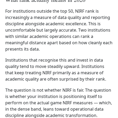
For institutions outside the top 50, NIRF rank is
increasingly a measure of data quality and reporting
discipline alongside academic excellence. This is
uncomfortable but largely accurate. Two institutions
with similar academic operations can rank a
meaningful distance apart based on how cleanly each
presents its data.
Institutions that recognise this and invest in data
quality tend to move steadily upward. Institutions
that keep treating NIRF primarily as a measure of
academic quality are often surprised by their rank.
The question is not whether NIRF is fair. The question
is whether your institution is positioning itself to
perform on the actual game NIRF measures — which,
in the dense band, leans toward operational data
discipline alongside academic transformation.