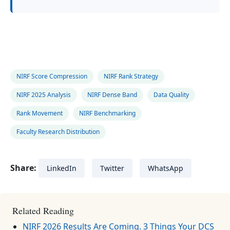
NIRF Score Compression
NIRF Rank Strategy
NIRF 2025 Analysis
NIRF Dense Band
Data Quality
Rank Movement
NIRF Benchmarking
Faculty Research Distribution
Share:
LinkedIn
Twitter
WhatsApp
Related Reading
NIRF 2026 Results Are Coming. 3 Things Your DCS