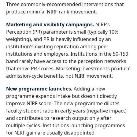
Three commonly-recommended interventions that
produce minimal NIRF rank movement:
Marketing and visibility campaigns.
NIRF's
Perception (PR) parameter is small (typically 10%
weighting), and PR is heavily influenced by an
institution's existing reputation among peer
institutions and employers. Institutions in the 50-150
band rarely have access to the perception networks
that move PR scores. Marketing investments produce
admission-cycle benefits, not NIRF movement.
New programme launches.
Adding a new
programme expands intake but doesn't directly
improve NIRF score. The new programme dilutes
faculty-student ratio in early years (negative impact)
and contributes to research output only after
multiple cycles. Institutions launching programmes
for NIRF gain are usually disappointed.