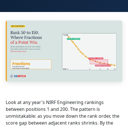
Look at any year's NIRF Engineering rankings
between positions 1 and 200. The pattern is
unmistakable: as you move down the rank order, the
score gap between adjacent ranks shrinks. By the