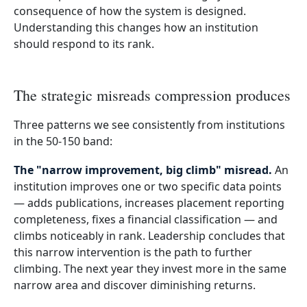
consequence of how the system is designed.
Understanding this changes how an institution
should respond to its rank.
The strategic misreads compression produces
Three patterns we see consistently from institutions
in the 50-150 band:
The "narrow improvement, big climb" misread.
An
institution improves one or two specific data points
— adds publications, increases placement reporting
completeness, fixes a financial classification — and
climbs noticeably in rank. Leadership concludes that
this narrow intervention is the path to further
climbing. The next year they invest more in the same
narrow area and discover diminishing returns.