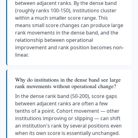
between adjacent ranks. By the dense band
(roughly ranks 100-150), institutions cluster
within a much smaller score range. This
means small score changes can produce large
rank movements in the dense band, and the
relationship between operational
improvement and rank position becomes non-
linear.
Why do institutions in the dense band see large
rank movements without operational change?
In the dense rank band (50-200), score gaps
between adjacent ranks are often a few
tenths of a point. Cohort movement — other
institutions improving or slipping — can shift
an institution's rank by several positions even
when its own score is essentially unchanged.