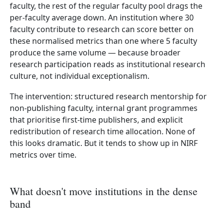
faculty, the rest of the regular faculty pool drags the
per-faculty average down. An institution where 30
faculty contribute to research can score better on
these normalised metrics than one where 5 faculty
produce the same volume — because broader
research participation reads as institutional research
culture, not individual exceptionalism.
The intervention: structured research mentorship for
non-publishing faculty, internal grant programmes
that prioritise first-time publishers, and explicit
redistribution of research time allocation. None of
this looks dramatic. But it tends to show up in NIRF
metrics over time.
What doesn't move institutions in the dense
band