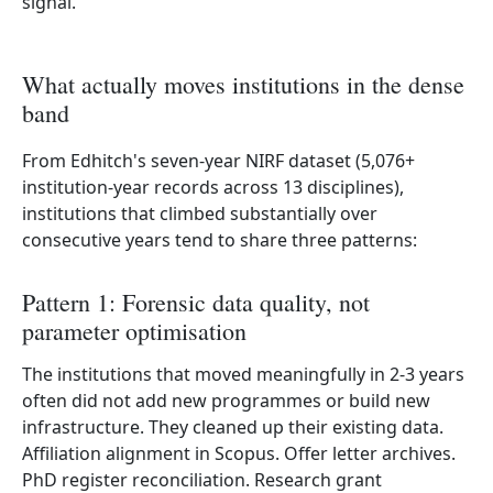
signal.
What actually moves institutions in the dense
band
From Edhitch's seven-year NIRF dataset (5,076+
institution-year records across 13 disciplines),
institutions that climbed substantially over
consecutive years tend to share three patterns:
Pattern 1: Forensic data quality, not
parameter optimisation
The institutions that moved meaningfully in 2-3 years
often did not add new programmes or build new
infrastructure. They cleaned up their existing data.
Affiliation alignment in Scopus. Offer letter archives.
PhD register reconciliation. Research grant