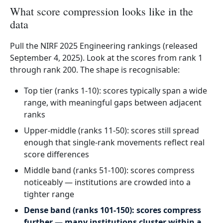
What score compression looks like in the
data
Pull the NIRF 2025 Engineering rankings (released
September 4, 2025). Look at the scores from rank 1
through rank 200. The shape is recognisable:
Top tier (ranks 1-10): scores typically span a wide
range, with meaningful gaps between adjacent
ranks
Upper-middle (ranks 11-50): scores still spread
enough that single-rank movements reflect real
score differences
Middle band (ranks 51-100): scores compress
noticeably — institutions are crowded into a
tighter range
Dense band (ranks 101-150): scores compress
further — many institutions cluster within a