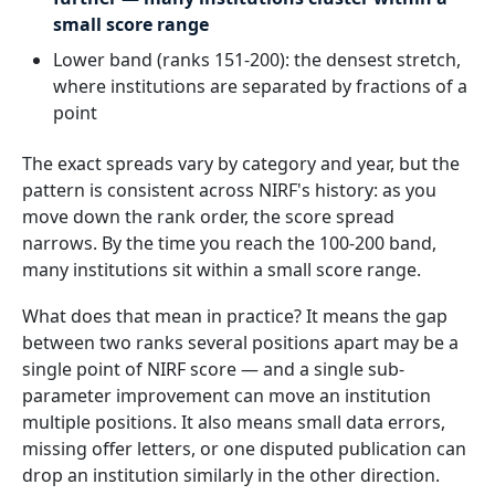
small score range
Lower band (ranks 151-200): the densest stretch,
where institutions are separated by fractions of a
point
The exact spreads vary by category and year, but the
pattern is consistent across NIRF's history: as you
move down the rank order, the score spread
narrows. By the time you reach the 100-200 band,
many institutions sit within a small score range.
What does that mean in practice? It means the gap
between two ranks several positions apart may be a
single point of NIRF score — and a single sub-
parameter improvement can move an institution
multiple positions. It also means small data errors,
missing offer letters, or one disputed publication can
drop an institution similarly in the other direction.