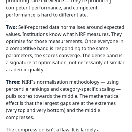
producing rare excellence — they're producing
competent performance, and competent
performance is hard to differentiate.
Two:
Self-reported data normalises around expected
values. Institutions know what NIRF measures. They
optimise for those measurements. Once everyone in
a competitive band is responding to the same
parameters, the scores converge. The dense band is
a signature of optimisation, not necessarily of similar
academic quality.
Three:
NIRF's normalisation methodology — using
percentile rankings and category-specific scaling —
pulls scores towards the middle. The mathematical
effect is that the largest gaps are at the extremes
(very top and very bottom) and the middle
compresses.
The compression isn't a flaw. It is largely a