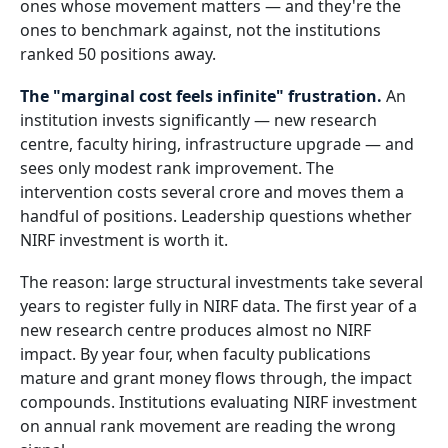
ones whose movement matters — and they're the
ones to benchmark against, not the institutions
ranked 50 positions away.
The "marginal cost feels infinite" frustration.
An
institution invests significantly — new research
centre, faculty hiring, infrastructure upgrade — and
sees only modest rank improvement. The
intervention costs several crore and moves them a
handful of positions. Leadership questions whether
NIRF investment is worth it.
The reason: large structural investments take several
years to register fully in NIRF data. The first year of a
new research centre produces almost no NIRF
impact. By year four, when faculty publications
mature and grant money flows through, the impact
compounds. Institutions evaluating NIRF investment
on annual rank movement are reading the wrong