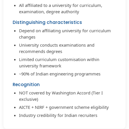
All affiliated to a university for curriculum,
examination, degree authority
Distinguishing characteristics
Depend on affiliating university for curriculum
changes
University conducts examinations and
recommends degrees
Limited curriculum customisation within
university framework
~90% of Indian engineering programmes
Recognition
NOT covered by Washington Accord (Tier I
exclusive)
AICTE + NIRF + government scheme eligibility
Industry credibility for Indian recruiters