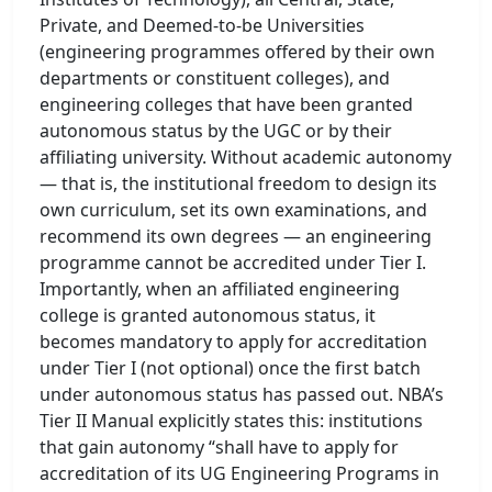
Private, and Deemed-to-be Universities
(engineering programmes offered by their own
departments or constituent colleges), and
engineering colleges that have been granted
autonomous status by the UGC or by their
affiliating university. Without academic autonomy
— that is, the institutional freedom to design its
own curriculum, set its own examinations, and
recommend its own degrees — an engineering
programme cannot be accredited under Tier I.
Importantly, when an affiliated engineering
college is granted autonomous status, it
becomes mandatory to apply for accreditation
under Tier I (not optional) once the first batch
under autonomous status has passed out. NBA’s
Tier II Manual explicitly states this: institutions
that gain autonomy “shall have to apply for
accreditation of its UG Engineering Programs in