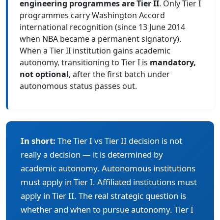
engineering programmes are Tier II
. Only Tier I
programmes carry Washington Accord
international recognition (since 13 June 2014
when NBA became a permanent signatory).
When a Tier II institution gains academic
autonomy, transitioning to Tier I is
mandatory,
not optional
, after the first batch under
autonomous status passes out.
In short:
The Tier I vs Tier II decision is not
really a decision — it is determined by
academic autonomy. Autonomous institutions
must apply in Tier I. Affiliated institutions must
apply in Tier II. The real strategic question is
whether and when to pursue autonomy. Tier I