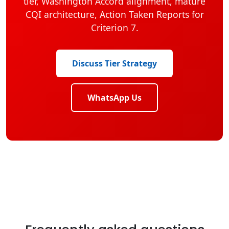
tier, Washington Accord alignment, mature
CQI architecture, Action Taken Reports for
Criterion 7.
Discuss Tier Strategy
WhatsApp Us