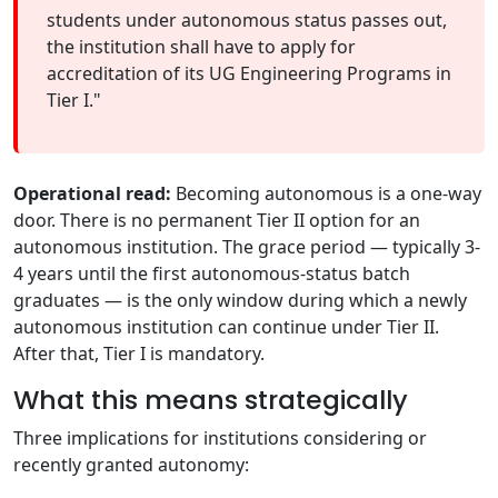
students under autonomous status passes out,
the institution shall have to apply for
accreditation of its UG Engineering Programs in
Tier I."
Operational read:
Becoming autonomous is a one-way
door. There is no permanent Tier II option for an
autonomous institution. The grace period — typically 3-
4 years until the first autonomous-status batch
graduates — is the only window during which a newly
autonomous institution can continue under Tier II.
After that, Tier I is mandatory.
What this means strategically
Three implications for institutions considering or
recently granted autonomy: