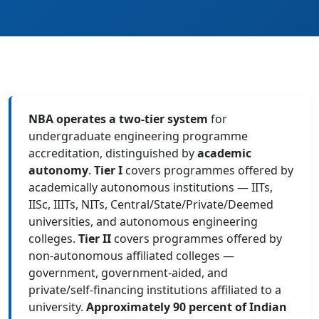
NBA operates a two-tier system
for
undergraduate engineering programme
accreditation, distinguished by
academic
autonomy
.
Tier I
covers programmes offered by
academically autonomous institutions — IITs,
IISc, IIITs, NITs, Central/State/Private/Deemed
universities, and autonomous engineering
colleges.
Tier II
covers programmes offered by
non-autonomous affiliated colleges —
government, government-aided, and
private/self-financing institutions affiliated to a
university.
Approximately 90 percent of Indian