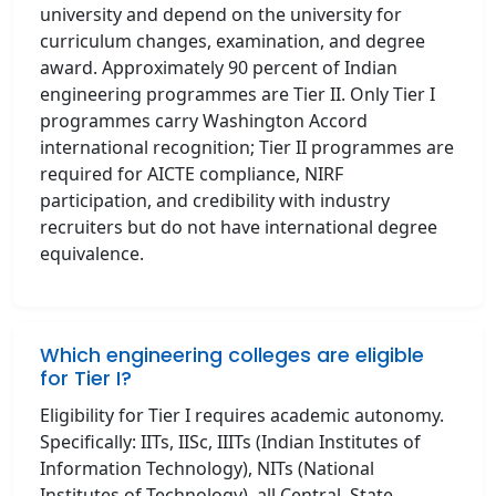
university and depend on the university for
curriculum changes, examination, and degree
award. Approximately 90 percent of Indian
engineering programmes are Tier II. Only Tier I
programmes carry Washington Accord
international recognition; Tier II programmes are
required for AICTE compliance, NIRF
participation, and credibility with industry
recruiters but do not have international degree
equivalence.
Which engineering colleges are eligible
for Tier I?
Eligibility for Tier I requires academic autonomy.
Specifically: IITs, IISc, IIITs (Indian Institutes of
Information Technology), NITs (National
Institutes of Technology), all Central, State,