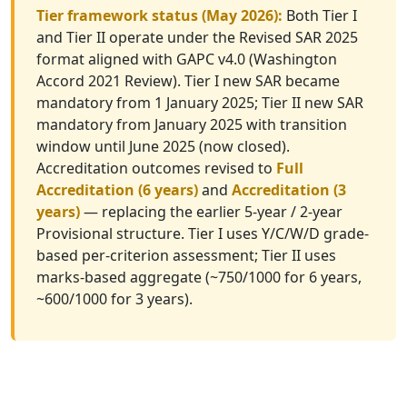
Tier framework status (May 2026):
Both Tier I
and Tier II operate under the Revised SAR 2025
format aligned with GAPC v4.0 (Washington
Accord 2021 Review). Tier I new SAR became
mandatory from 1 January 2025; Tier II new SAR
mandatory from January 2025 with transition
window until June 2025 (now closed).
Accreditation outcomes revised to
Full
Accreditation (6 years)
and
Accreditation (3
years)
— replacing the earlier 5-year / 2-year
Provisional structure. Tier I uses Y/C/W/D grade-
based per-criterion assessment; Tier II uses
marks-based aggregate (~750/1000 for 6 years,
~600/1000 for 3 years).