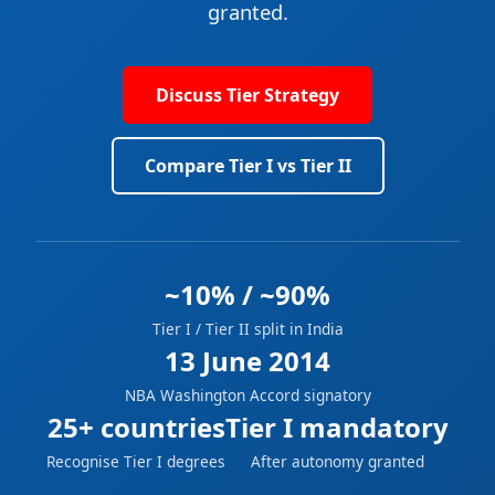
granted.
Discuss Tier Strategy
Compare Tier I vs Tier II
~10% / ~90%
Tier I / Tier II split in India
13 June 2014
NBA Washington Accord signatory
25+ countries
Tier I mandatory
Recognise Tier I degrees
After autonomy granted