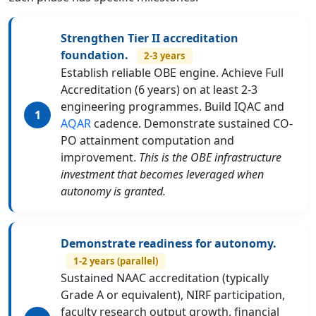
Strengthen Tier II accreditation
foundation.
2-3 years
Establish reliable OBE engine. Achieve Full
Accreditation (6 years) on at least 2-3
engineering programmes. Build IQAC and
AQAR
cadence. Demonstrate sustained CO-
PO attainment computation and
improvement.
This is the OBE infrastructure
investment that becomes leveraged when
autonomy is granted.
Demonstrate readiness for autonomy.
1-2 years (parallel)
Sustained NAAC accreditation (typically
Grade A or equivalent), NIRF participation,
faculty research output growth, financial