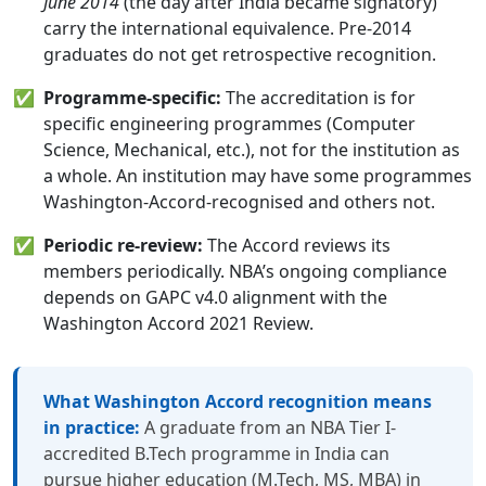
June 2014
(the day after India became signatory)
carry the international equivalence. Pre-2014
graduates do not get retrospective recognition.
✅
Programme-specific:
The accreditation is for
specific engineering programmes (Computer
Science, Mechanical, etc.), not for the institution as
a whole. An institution may have some programmes
Washington-Accord-recognised and others not.
✅
Periodic re-review:
The Accord reviews its
members periodically. NBA’s ongoing compliance
depends on GAPC v4.0 alignment with the
Washington Accord 2021 Review.
What Washington Accord recognition means
in practice:
A graduate from an NBA Tier I-
accredited B.Tech programme in India can
pursue higher education (M.Tech, MS, MBA) in