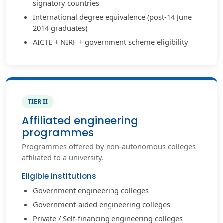
signatory countries
International degree equivalence (post-14 June
2014 graduates)
AICTE + NIRF + government scheme eligibility
TIER II
Affiliated engineering
programmes
Programmes offered by non-autonomous colleges
affiliated to a university.
Eligible institutions
Government engineering colleges
Government-aided engineering colleges
Private / Self-financing engineering colleges