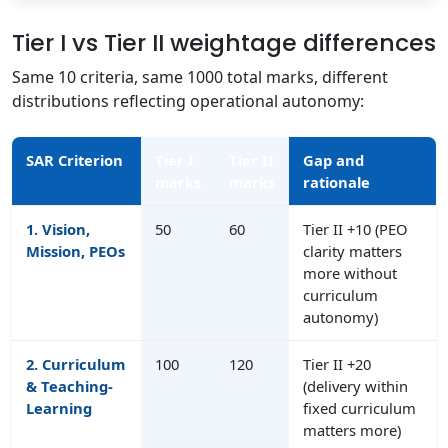
Tier I vs Tier II weightage differences
Same 10 criteria, same 1000 total marks, different
distributions reflecting operational autonomy:
SAR Criterion
Tier I
Tier II
Gap and
marks
marks
rationale
1. Vision,
50
60
Tier II +10 (PEO
Mission, PEOs
clarity matters
more without
curriculum
autonomy)
2. Curriculum
100
120
Tier II +20
& Teaching-
(delivery within
Learning
fixed curriculum
matters more)