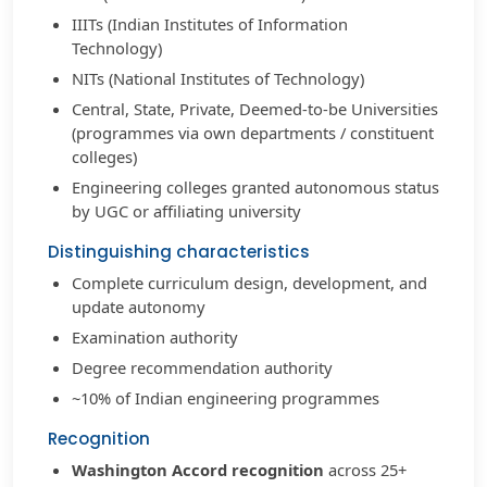
IIITs (Indian Institutes of Information
Technology)
NITs (National Institutes of Technology)
Central, State, Private, Deemed-to-be Universities
(programmes via own departments / constituent
colleges)
Engineering colleges granted autonomous status
by UGC or affiliating university
Distinguishing characteristics
Complete curriculum design, development, and
update autonomy
Examination authority
Degree recommendation authority
~10% of Indian engineering programmes
Recognition
Washington Accord recognition
across 25+