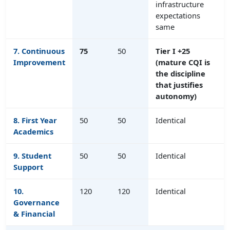
infrastructure
expectations
same
7.
Continuous
75
50
Tier I +25
Improvement
(mature CQI is
the discipline
that justifies
autonomy)
8. First Year
50
50
Identical
Academics
9. Student
50
50
Identical
Support
10.
120
120
Identical
Governance
& Financial