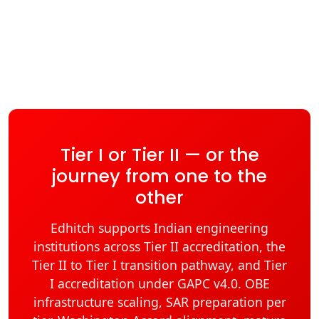
Tier I or Tier II — or the
journey from one to the
other
Edhitch supports Indian engineering
institutions across Tier II accreditation, the
Tier II to Tier I transition pathway, and Tier
I accreditation under GAPC v4.0. OBE
infrastructure scaling, SAR preparation per