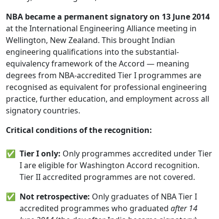
NBA became a permanent signatory on 13 June 2014
at the International Engineering Alliance meeting in
Wellington, New Zealand. This brought Indian
engineering qualifications into the substantial-
equivalency framework of the Accord — meaning
degrees from NBA-accredited Tier I programmes are
recognised as equivalent for professional engineering
practice, further education, and employment across all
signatory countries.
Critical conditions of the recognition:
✅
Tier I only:
Only programmes accredited under Tier
I are eligible for Washington Accord recognition.
Tier II accredited programmes are not covered.
✅
Not retrospective:
Only graduates of NBA Tier I
accredited programmes who graduated
after 14