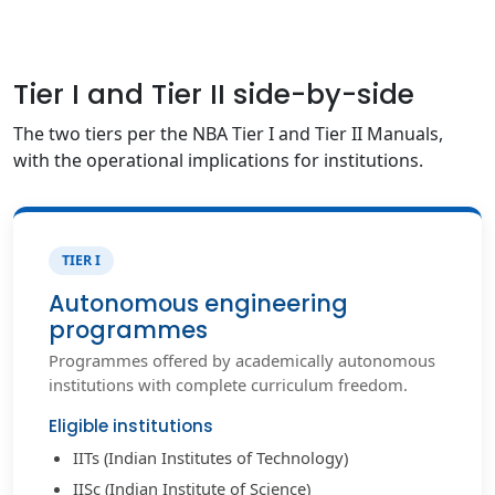
Tier I and Tier II side-by-side
The two tiers per the NBA Tier I and Tier II Manuals,
with the operational implications for institutions.
TIER I
Autonomous engineering
programmes
Programmes offered by academically autonomous
institutions with complete curriculum freedom.
Eligible institutions
IITs (Indian Institutes of Technology)
IISc (Indian Institute of Science)