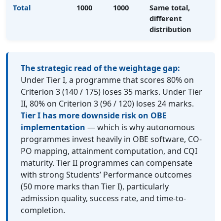
Total
1000
1000
Same total,
different
distribution
The strategic read of the weightage gap:
Under Tier I, a programme that scores 80% on
Criterion 3 (140 / 175) loses 35 marks. Under Tier
II, 80% on Criterion 3 (96 / 120) loses 24 marks.
Tier I has more downside risk on OBE
implementation
— which is why autonomous
programmes invest heavily in OBE software, CO-
PO mapping, attainment computation, and CQI
maturity. Tier II programmes can compensate
with strong Students’ Performance outcomes
(50 more marks than Tier I), particularly
admission quality, success rate, and time-to-
completion.