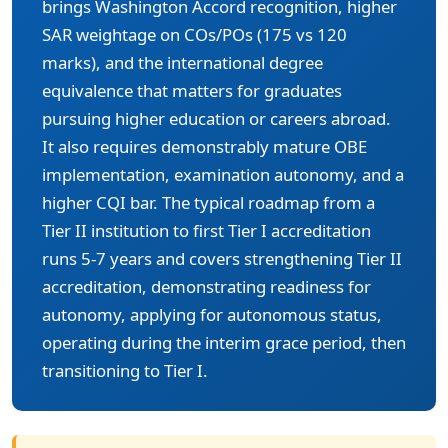
brings Washington Accord recognition, higher
SAR weightage on COs/POs (175 vs 120
marks), and the international degree
equivalence that matters for graduates
pursuing higher education or careers abroad.
It also requires demonstrably mature OBE
implementation, examination autonomy, and a
higher CQI bar. The typical roadmap from a
Tier II institution to first Tier I accreditation
runs 5-7 years and covers strengthening Tier II
accreditation, demonstrating readiness for
autonomy, applying for autonomous status,
operating during the interim grace period, then
transitioning to Tier I.