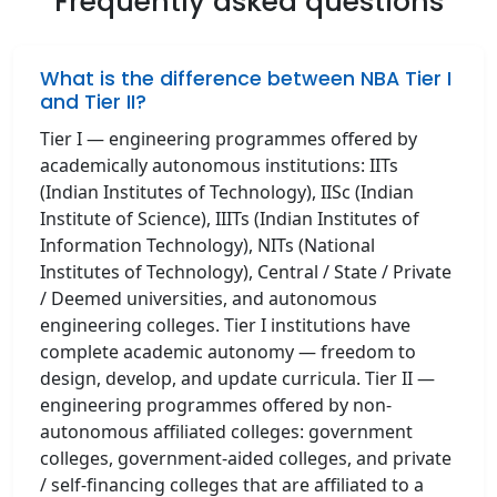
Frequently asked questions
What is the difference between NBA Tier I
and Tier II?
Tier I — engineering programmes offered by
academically autonomous institutions: IITs
(Indian Institutes of Technology), IISc (Indian
Institute of Science), IIITs (Indian Institutes of
Information Technology), NITs (National
Institutes of Technology), Central / State / Private
/ Deemed universities, and autonomous
engineering colleges. Tier I institutions have
complete academic autonomy — freedom to
design, develop, and update curricula. Tier II —
engineering programmes offered by non-
autonomous affiliated colleges: government
colleges, government-aided colleges, and private
/ self-financing colleges that are affiliated to a