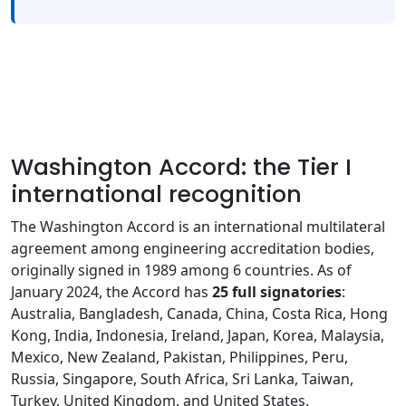
Washington Accord: the Tier I
international recognition
The Washington Accord is an international multilateral
agreement among engineering accreditation bodies,
originally signed in 1989 among 6 countries. As of
January 2024, the Accord has
25 full signatories
:
Australia, Bangladesh, Canada, China, Costa Rica, Hong
Kong, India, Indonesia, Ireland, Japan, Korea, Malaysia,
Mexico, New Zealand, Pakistan, Philippines, Peru,
Russia, Singapore, South Africa, Sri Lanka, Taiwan,
Turkey, United Kingdom, and United States.