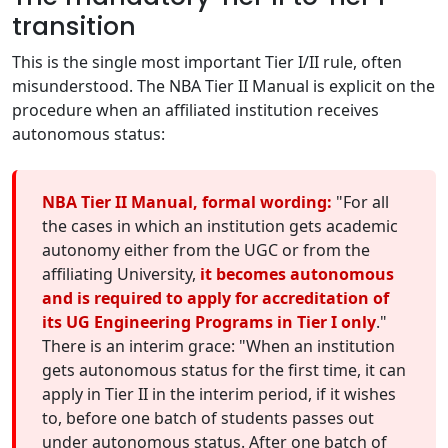
transition
This is the single most important Tier I/II rule, often
misunderstood. The NBA Tier II Manual is explicit on the
procedure when an affiliated institution receives
autonomous status:
NBA Tier II Manual, formal wording:
"For all
the cases in which an institution gets academic
autonomy either from the UGC or from the
affiliating University,
it becomes autonomous
and is required to apply for accreditation of
its UG Engineering Programs in Tier I only
."
There is an interim grace: "When an institution
gets autonomous status for the first time, it can
apply in Tier II in the interim period, if it wishes
to, before one batch of students passes out
under autonomous status. After one batch of