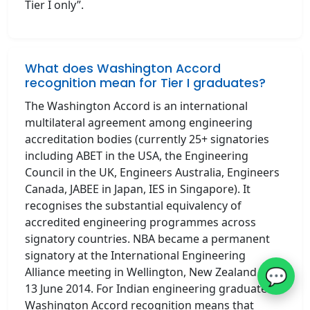
Tier I only”.
What does Washington Accord
recognition mean for Tier I graduates?
The Washington Accord is an international
multilateral agreement among engineering
accreditation bodies (currently 25+ signatories
including ABET in the USA, the Engineering
Council in the UK, Engineers Australia, Engineers
Canada, JABEE in Japan, IES in Singapore). It
recognises the substantial equivalency of
accredited engineering programmes across
signatory countries. NBA became a permanent
signatory at the International Engineering
💬
Alliance meeting in Wellington, New Zealand on
13 June 2014. For Indian engineering graduates,
Washington Accord recognition means that