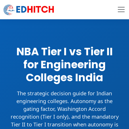
NBA Tier I vs Tier II
for Engineering
Colleges India
The strategic decision guide for Indian
engineering colleges. Autonomy as the
gating factor,
Washington Accord
recognition (Tier I only), and the
mandatory
Tier II to Tier I transition
when autonomy is