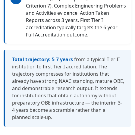
Criterion 7), Complex Engineering Problems
and Activities evidence, Action Taken
Reports across 3 years. First Tier I
accreditation typically targets the 6-year
Full Accreditation outcome.
Total trajectory: 5-7 years
from a typical Tier II
institution to first Tier I accreditation. The
trajectory compresses for institutions that
already have strong NAAC standing, mature OBE,
and demonstrable research output. It extends
for institutions that obtain autonomy without
preparatory OBE infrastructure — the interim 3-
4 years become a scramble rather than a
planned scale-up.