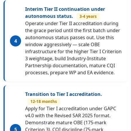
Interim Tier II continuation under
autonomous status.
3-4 years
Operate under Tier II accreditation during
the grace period until the first batch under
autonomous status passes out. Use this
window aggressively — scale OBE
infrastructure for the higher Tier I Criterion
3 weightage, build Industry-Institute
Partnership documentation, mature CQI
processes, prepare WP and EA evidence.
Transition to Tier I accreditation.
12-18 months
Apply for Tier I accreditation under GAPC
v4.0 with the Revised SAR 2025 format.
Demonstrate mature OBE (175-mark
Criterion 3), CQI discipline (75-mark