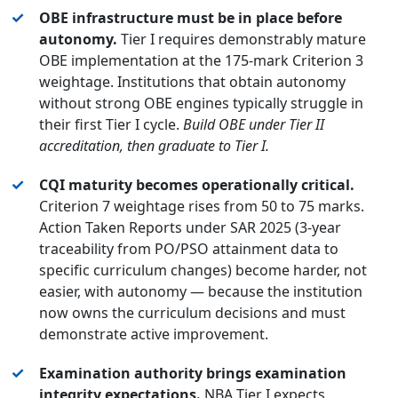
✓
OBE infrastructure must be in place before
autonomy.
Tier I requires demonstrably mature
OBE implementation at the 175-mark Criterion 3
weightage. Institutions that obtain autonomy
without strong OBE engines typically struggle in
their first Tier I cycle.
Build OBE under Tier II
accreditation, then graduate to Tier I.
✓
CQI maturity becomes operationally critical.
Criterion 7 weightage rises from 50 to 75 marks.
Action Taken Reports under SAR 2025 (3-year
traceability from PO/PSO attainment data to
specific curriculum changes) become harder, not
easier, with autonomy — because the institution
now owns the curriculum decisions and must
demonstrate active improvement.
✓
Examination authority brings examination
integrity expectations.
NBA Tier I expects