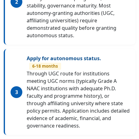
stability, governance maturity. Most
autonomy-granting authorities (UGC,
affiliating universities) require
demonstrated quality before granting
autonomous status.
Apply for autonomous status.
6-18 months
Through UGC route for institutions
meeting UGC norms (typically Grade A
NAAC institutions with adequate Ph.D.
faculty and programme history), or
through affiliating university where state
policy permits. Application includes detailed
evidence of academic, financial, and
governance readiness.