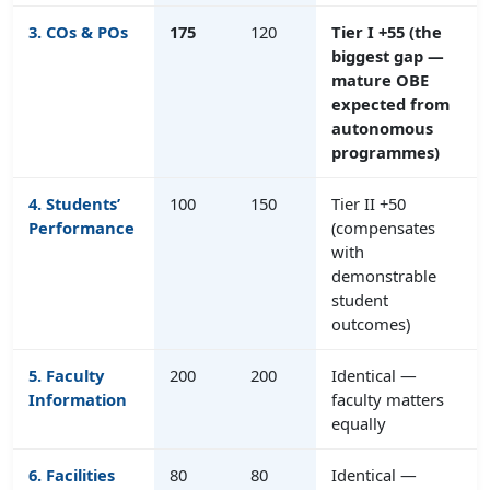
3.
COs & POs
175
120
Tier I +55 (the
biggest gap —
mature OBE
expected from
autonomous
programmes)
4. Students’
100
150
Tier II +50
Performance
(compensates
with
demonstrable
student
outcomes)
5. Faculty
200
200
Identical —
Information
faculty matters
equally
6. Facilities
80
80
Identical —