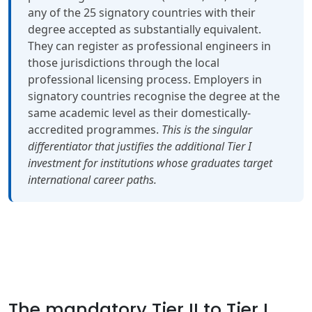
any of the 25 signatory countries with their
degree accepted as substantially equivalent.
They can register as professional engineers in
those jurisdictions through the local
professional licensing process. Employers in
signatory countries recognise the degree at the
same academic level as their domestically-
accredited programmes.
This is the singular
differentiator that justifies the additional Tier I
investment for institutions whose graduates target
international career paths.
The mandatory Tier II to Tier I