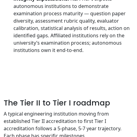
autonomous institutions to demonstrate
examination process maturity — question paper
diversity, assessment rubric quality, evaluator
calibration, statistical analysis of results, action on
identified gaps. Affiliated institutions rely on the
university’s examination process; autonomous
institutions own it end-to-end.
The Tier II to Tier I roadmap
A typical engineering institution moving from
established Tier II accreditation to first Tier I
accreditation follows a 5-phase, 5-7 year trajectory.
Each phase has specific milestones.